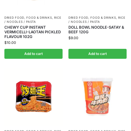
DRIED FOOD
,
FOOD & DRINKS
,
RICE
DRIED FOOD
,
FOOD & DRINKS
,
RICE
/ NOODLES / PASTA
/ NOODLES / PASTA
CHEWY CUP INSTANT
DOLL BOWL NOODLE-SATAY &
VERMICELLI-LAOTAN PICKLED
BEEF 120G
FLAVOUR 102G
$
9.00
$
10.00
Add to cart
Add to cart