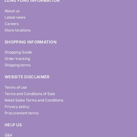
LUNG FUNG INFORMATION
About us
Latest news
Careers
Store locations
SHOPPING INFORMATION
Shopping Guide
Order tracking
Shipping terms
WEBSITE DISCLAIMER
Terms of use
Terms and Conditions of Sale
Retail Sales Terms and Conditions
Privacy policy
Procurement terms
HELP US
Q&A