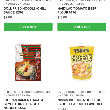
DRIED FOOD
,
FOOD & DRINKS
,
RICE
DRIED FOOD
,
FOOD & DRINKS
,
RICE
/ NOODLES / PASTA
/ NOODLES / PASTA
DOLL FRIED NOODLE-CHILLI
HAIDILAO TOMATO BEEF
SAUCE 120G
FLOUR 147G
$
9.00
$
18.00
Add to cart
Add to cart
DRIED FOOD
,
FOOD & DRINKS
,
RICE
DRIED FOOD
,
FOOD & DRINKS
,
RICE
/ NOODLES / PASTA
/ NOODLES / PASTA
ICHIRAN RAMEN HAKATA
NISSIN BIG CUP NOODLE XO
STYLE THIN STRAIGHT
SAUCE SEAFOOD FLAVOUR 1
NOODLE 645G
$
9.00