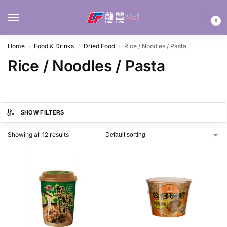
MENU
0
Home
Food & Drinks
Dried Food
Rice / Noodles / Pasta
/
/
/
Rice / Noodles / Pasta
SHOW FILTERS
Showing all 12 results