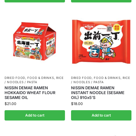
DRIED FOOD
,
FOOD & DRINKS
,
RICE
DRIED FOOD
,
FOOD & DRINKS
,
RICE
/ NOODLES / PASTA
/ NOODLES / PASTA
NISSIN DEMAE RAMEN
NISSIN DEMAE RAMEN
HOKKAIDO WHEAT FLOUR
INSTANT NOODLE (SESAME
SESAME OIL
OIL) 91Gx5’S
$
21.00
$
18.00
Add to cart
Add to cart