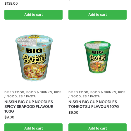
$
138.00
Add to cart
Add to cart
DRIED FOOD
,
FOOD & DRINKS
,
RICE
DRIED FOOD
,
FOOD & DRINKS
,
RICE
/ NOODLES / PASTA
/ NOODLES / PASTA
NISSIN BIG CUP NOODLES
NISSIN BIG CUP NOODLES
SPICY SEAFOOD FLAVOUR
TONKOTSU FLAVOUR 107G
103G
$
9.00
$
9.00
Add to cart
Add to cart