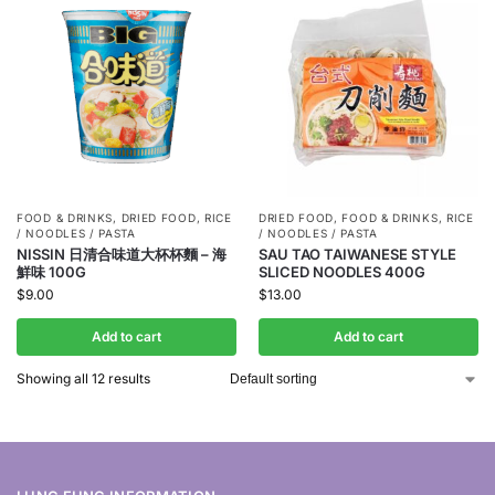
FOOD & DRINKS
,
DRIED FOOD
,
RICE
DRIED FOOD
,
FOOD & DRINKS
,
RICE
/ NOODLES / PASTA
/ NOODLES / PASTA
NISSIN 日清合味道大杯杯麵 – 海
SAU TAO TAIWANESE STYLE
鮮味 100G
SLICED NOODLES 400G
$
9.00
$
13.00
Add to cart
Add to cart
Showing all 12 results