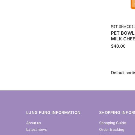
PET SNACKS
PET BOWL
MILK CHEE
$
40.00
LUNG FUNG INFORMATION
SHOPPING INFOR
About us
Shopping Guide
Latest news
Order tracking