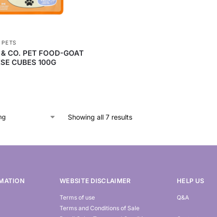
,
PETS
 & CO. PET FOOD-GOAT
SE CUBES 100G
Showing all 7 results
MATION
WEBSITE DISCLAIMER
HELP US
Terms of use
Q&A
Terms and Conditions of Sale