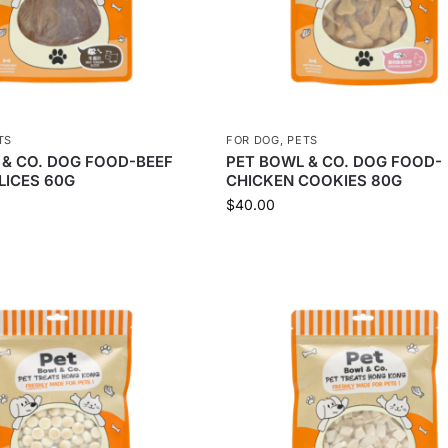
TS
FOR DOG
,
PETS
 & CO. DOG FOOD-BEEF
PET BOWL & CO. DOG FOOD-
LICES 60G
CHICKEN COOKIES 80G
$
40.00