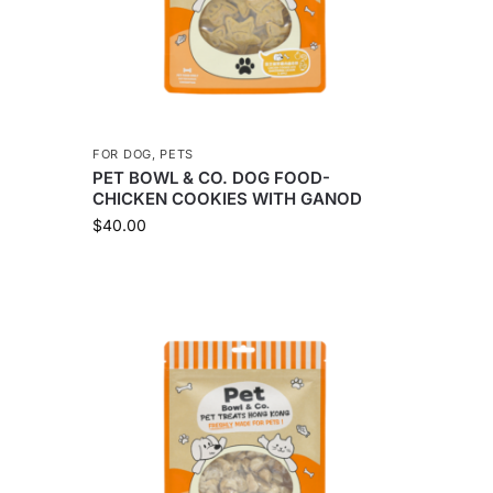
FOR DOG
,
PETS
PET BOWL & CO. DOG FOOD-
CHICKEN COOKIES WITH GANOD
$
40.00