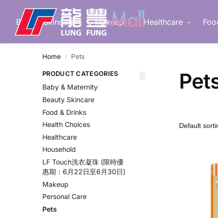
Search
Beauty Skincare
Makeup
Healthcare
Foo
Home
Pets
/
Pet
PRODUCT CATEGORIES
Baby & Maternity
Beauty Skincare
Food & Drinks
Health Choices
Healthcare
Household
LF Touch洗衣凝珠 (限時優
惠期：6月22日至6月30日)
Makeup
Personal Care
Pets