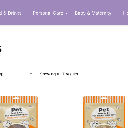
d & Drinks
Personal Care
Baby & Maternity
H
Member Login
s
Showing all 7 results