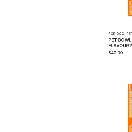
FOR DOG
,
PE
PET BOWL
FLAVOUR 
$
40.00