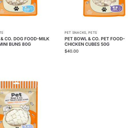
TS
PET SNACKS
,
PETS
 & CO. DOG FOOD-MILK
PET BOWL & CO. PET FOOD-
MINI BUNS 80G
CHICKEN CUBES 50G
$
40.00