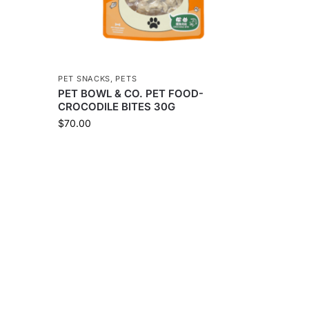
PET SNACKS
,
PETS
PET BOWL & CO. PET FOOD-
CROCODILE BITES 30G
$
70.00