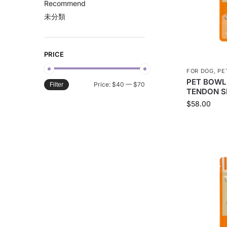
Recommend
未分類
PRICE
FOR DOG
,
PE
PET BOWL
Price:
$40
—
$70
Filter
TENDON S
$
58.00