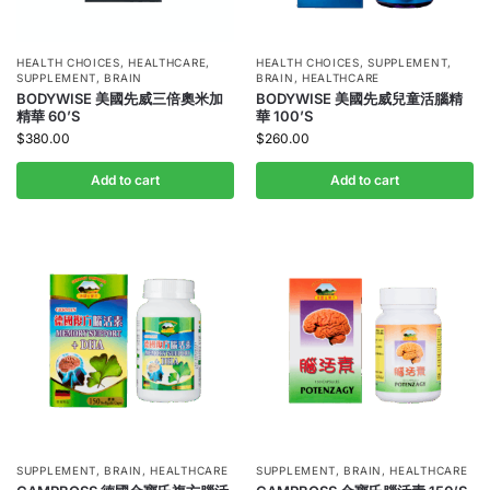
HEALTH CHOICES
,
HEALTHCARE
,
HEALTH CHOICES
,
SUPPLEMENT
,
SUPPLEMENT
,
BRAIN
BRAIN
,
HEALTHCARE
BODYWISE 美國先威三倍奧米加
BODYWISE 美國先威兒童活腦精
精華 60’S
華 100’S
$
380.00
$
260.00
Add to cart
Add to cart
SUPPLEMENT
,
BRAIN
,
HEALTHCARE
SUPPLEMENT
,
BRAIN
,
HEALTHCARE