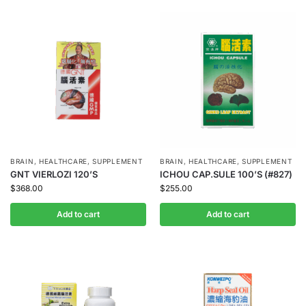
BRAIN
,
HEALTHCARE
,
SUPPLEMENT
BRAIN
,
HEALTHCARE
,
SUPPLEMENT
GNT VIERLOZI 120’S
ICHOU CAP.SULE 100’S (#827)
$
368.00
$
255.00
Add to cart
Add to cart