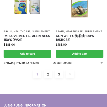
BRAIN
,
HEALTHCARE
,
SUPPLEMENT
BRAIN
,
HEALTHCARE
,
SUPPLEMENT
IMPROVE MENTAL ALERTNESS
KON WEI PO 海豹油 100’S
150’S (#V21)
(#KB038)
$
388.00
$
188.00
Add to cart
Add to cart
Showing 1–12 of 32 results
1
2
3
LUNG FUNG INFORMATION