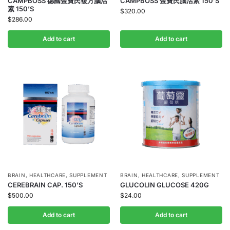
CAMPBOSS 德國金寶氏複方腦活
CAMPBOSS 金寶氏腦活素 150’S
素 150’S
$
320.00
$
286.00
Add to cart
Add to cart
BRAIN
,
HEALTHCARE
,
SUPPLEMENT
BRAIN
,
HEALTHCARE
,
SUPPLEMENT
CEREBRAIN CAP. 150’S
GLUCOLIN GLUCOSE 420G
$
500.00
$
24.00
Add to cart
Add to cart