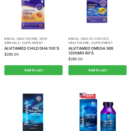
BRAIN
,
HEALTHCARE
,
NEW
BRAIN
,
HEALTH CHOICES
,
ARRIVALS
,
SUPPLEMENT
HEALTHCARE
,
SUPPLEMENT
ALVITAMED CHILD DHA 100’S
ALVITAMED OMEGA 369
1200MG 60’S
$
280.00
$
280.00
Add to cart
Add to cart