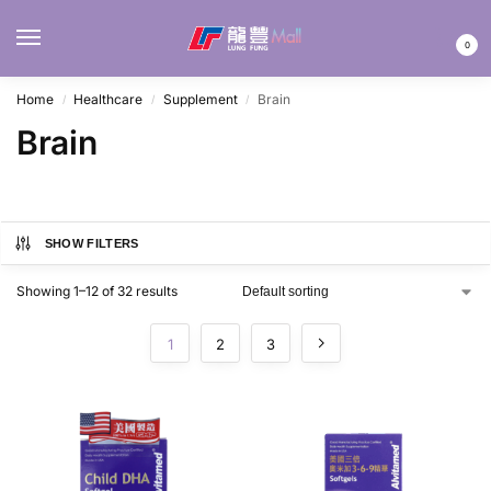
MENU
0
Home
Healthcare
Supplement
Brain
/
/
/
Brain
SHOW FILTERS
Showing 1–12 of 32 results
1
2
3