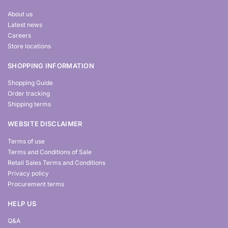
About us
Latest news
Careers
Store locations
SHOPPING INFORMATION
Shopping Guide
Order tracking
Shipping terms
WEBSITE DISCLAIMER
Terms of use
Terms and Conditions of Sale
Retail Sales Terms and Conditions
Privacy policy
Procurement terms
HELP US
Q&A