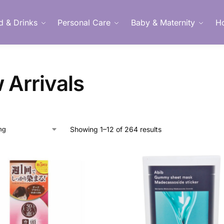
d & Drinks
Personal Care
Baby & Maternity
H
Member Login
 Arrivals
Showing 1–12 of 264 results