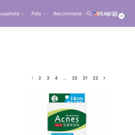
ousehold
Pets
Recommend
$
0.00
English
0
Search
1
2
3
4
…
20
21
22