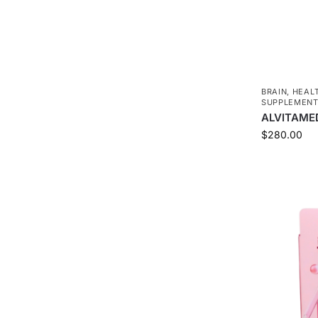
BRAIN
,
HEAL
SUPPLEMEN
ALVITAMED
$
280.00