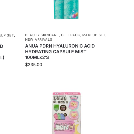
BEAUTY SKINCARE
,
GIFT PACK
,
MAKEUP SET
,
UP SET
,
NEW ARRIVALS
ANUA PDRN HYALURONIC ACID
ID
HYDRATING CAPSULE MIST
100MLx2’S
L)
$
235.00