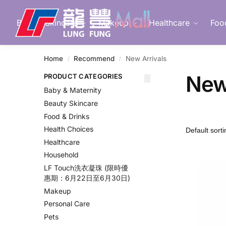
Search
Beauty Skincare
Makeup
Healthcare
Foo
Home
Recommend
New Arrivals
/
/
New
PRODUCT CATEGORIES
Baby & Maternity
Beauty Skincare
Food & Drinks
Health Choices
Healthcare
Household
LF Touch洗衣凝珠 (限時優
惠期：6月22日至6月30日)
Makeup
Personal Care
Pets