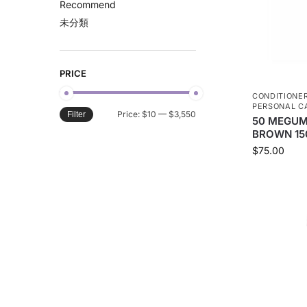
Recommend
未分類
PRICE
CONDITIONE
PERSONAL C
Price:
$10
—
$3,550
Filter
50 MEGUM
BROWN 15
$
75.00