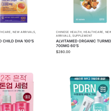
THCARE
,
NEW ARRIVALS
,
CHINESE HEALTH
,
HEALTHCARE
,
NE
T
ARRIVALS
,
SUPPLEMENT
 CHILD DHA 100’S
ALVITAMED ORGANIC TURME
700MG 60’S
$
280.00