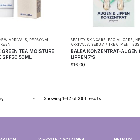
NEW ARRIVALS
,
PERSONAL
BEAUTY SKINCARE
,
FACIAL CARE
,
N
CREEN
ARRIVALS
,
SERUM / TREATMENT ES
E GREEN TEA MOISTURE
BALEA KONZENTRAT-AUGEN 
 SPF50 50ML
LIPPEN 7’S
$
16.00
Showing 1–12 of 264 results
MATION
WEBSITE DISCLAIMER
HELP US