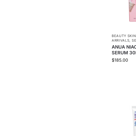
BEAUTY SKI
ARRIVALS
,
S
ANUA NIA
SERUM 30
$
185.00