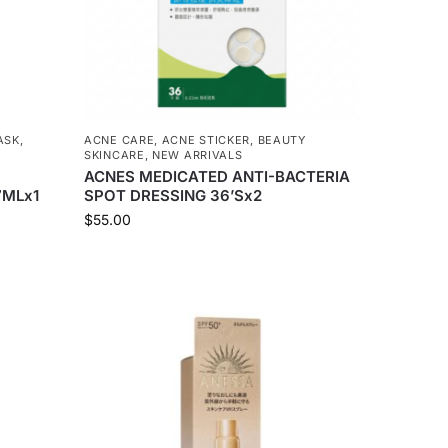
ASK
,
ACNE CARE
,
ACNE STICKER
,
BEAUTY
SKINCARE
,
NEW ARRIVALS
ACNES MEDICATED ANTI-BACTERIA
7MLx1
SPOT DRESSING 36’Sx2
$
55.00