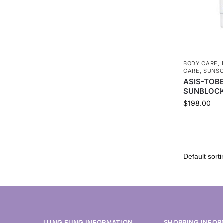
BODY CARE
,
CARE
,
SUNS
ASIS-TOB
SUNBLOCK
$
198.00
LUNG FUNG INFORMATION
SHOPPING INFOR