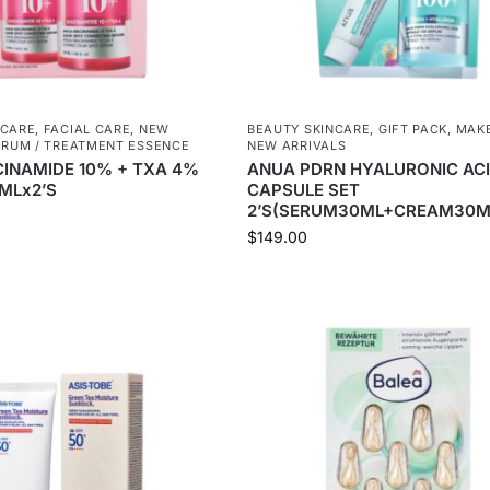
NCARE
,
FACIAL CARE
,
NEW
BEAUTY SKINCARE
,
GIFT PACK
,
MAKE
ERUM / TREATMENT ESSENCE
NEW ARRIVALS
CINAMIDE 10% + TXA 4%
ANUA PDRN HYALURONIC AC
MLx2’S
CAPSULE SET
2’S(SERUM30ML+CREAM30M
$
149.00