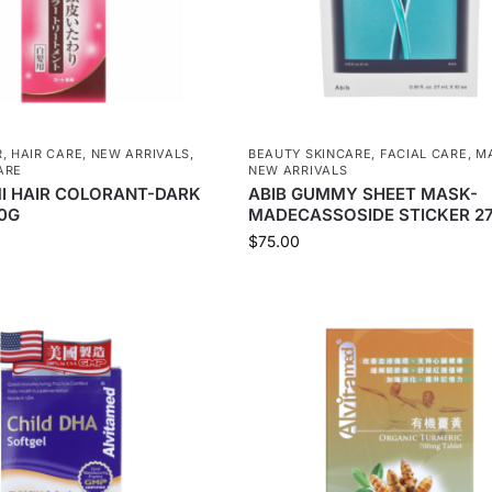
R
,
HAIR CARE
,
NEW ARRIVALS
,
BEAUTY SKINCARE
,
FACIAL CARE
,
M
ARE
NEW ARRIVALS
I HAIR COLORANT-DARK
ABIB GUMMY SHEET MASK-
0G
MADECASSOSIDE STICKER 2
$
75.00