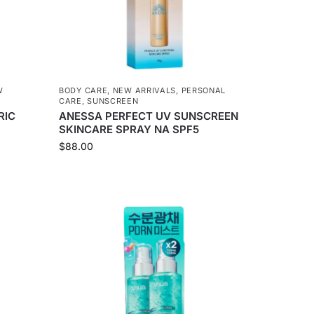
W
BODY CARE
,
NEW ARRIVALS
,
PERSONAL
CARE
,
SUNSCREEN
RIC
ANESSA PERFECT UV SUNSCREEN
SKINCARE SPRAY NA SPF5
$
88.00