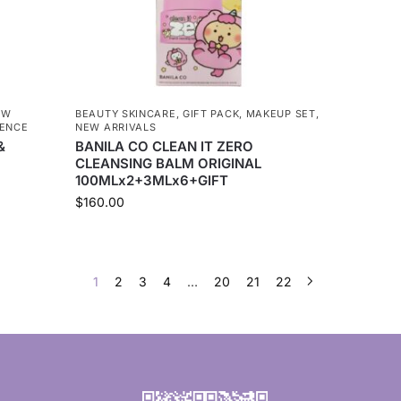
EW
BEAUTY SKINCARE
,
GIFT PACK
,
MAKEUP SET
,
SENCE
NEW ARRIVALS
&
BANILA CO CLEAN IT ZERO
CLEANSING BALM ORIGINAL
100MLx2+3MLx6+GIFT
$
160.00
1
2
3
4
…
20
21
22