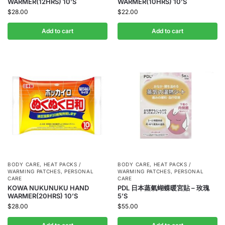
WARMER(12HRS) 10’S
WARMER(10HRS) 10’S
$
28.00
$
22.00
Add to cart
Add to cart
BODY CARE
,
HEAT PACKS /
BODY CARE
,
HEAT PACKS /
WARMING PATCHES
,
PERSONAL
WARMING PATCHES
,
PERSONAL
CARE
CARE
KOWA NUKUNUKU HAND
PDL 日本蒸氣蝴蝶暖宮貼 – 玫瑰
WARMER(20HRS) 10’S
5’S
$
28.00
$
55.00