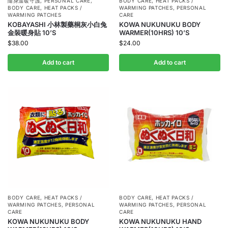
隨身溫暖守護
,
PERSONAL CARE
,
BODY CARE
,
HEAT PACKS /
BODY CARE
,
HEAT PACKS /
WARMING PATCHES
,
PERSONAL
WARMING PATCHES
CARE
KOBAYASHI 小林製藥桐灰小白兔
KOWA NUKUNUKU BODY
金裝暖身貼 10’S
WARMER(10HRS) 10’S
$
38.00
$
24.00
Add to cart
Add to cart
BODY CARE
,
HEAT PACKS /
BODY CARE
,
HEAT PACKS /
WARMING PATCHES
,
PERSONAL
WARMING PATCHES
,
PERSONAL
CARE
CARE
KOWA NUKUNUKU BODY
KOWA NUKUNUKU HAND