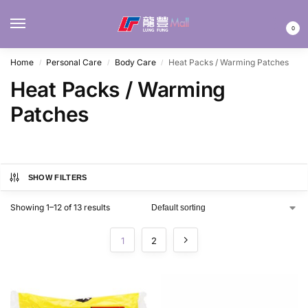
MENU
0
Home
Personal Care
Body Care
Heat Packs / Warming Patches
/
/
/
Heat Packs / Warming
Patches
SHOW FILTERS
Showing 1–12 of 13 results
1
2