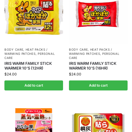
BODY CARE
,
HEAT PACKS /
BODY CARE
,
HEAT PACKS /
WARMING PATCHES
,
PERSONAL
WARMING PATCHES
,
PERSONAL
CARE
CARE
IRIS WARM FAMILY STICK
IRIS WARM FAMILY STICK
WARMER 10’S (12HR)
WARMER 10’S (16HR)
$
24.00
$
24.00
Add to cart
Add to cart