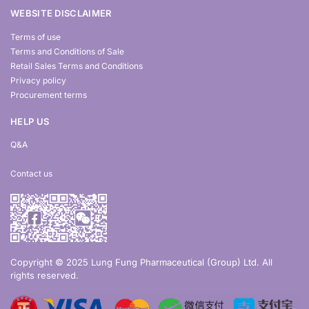
WEBSITE DISCLAIMER
Terms of use
Terms and Conditions of Sale
Retail Sales Terms and Conditions
Privacy policy
Procurement terms
HELP US
Q&A
Contact us
Copyright © 2025 Lung Fung Pharmaceutical (Group) Ltd. All
rights reserved.