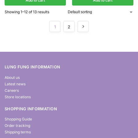
Add to cart
Add to cart
Showing 1–12 of 13 results
1
2
LUNG FUNG INFORMATION
About us
Latest news
Careers
Store locations
SHOPPING INFORMATION
Shopping Guide
Order tracking
Shipping terms