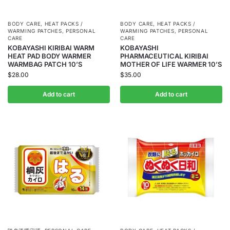
BODY CARE
,
HEAT PACKS /
BODY CARE
,
HEAT PACKS /
WARMING PATCHES
,
PERSONAL
WARMING PATCHES
,
PERSONAL
CARE
CARE
KOBAYASHI KIRIBAI WARM
KOBAYASHI
HEAT PAD BODY WARMER
PHARMACEUTICAL KIRIBAI
WARMBAG PATCH 10’S
MOTHER OF LIFE WARMER 10’S
$
28.00
$
35.00
Add to cart
Add to cart