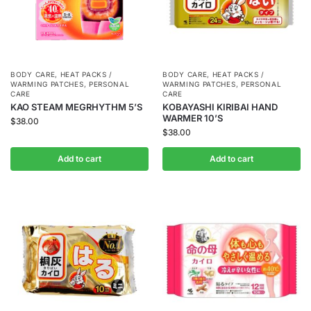
BODY CARE
,
HEAT PACKS /
BODY CARE
,
HEAT PACKS /
WARMING PATCHES
,
PERSONAL
WARMING PATCHES
,
PERSONAL
CARE
CARE
KAO STEAM MEGRHYTHM 5’S
KOBAYASHI KIRIBAI HAND
WARMER 10’S
$
38.00
$
38.00
Add to cart
Add to cart