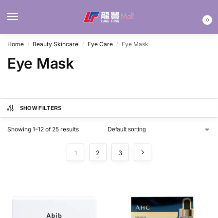
MENU
0
Home
Beauty Skincare
Eye Care
Eye Mask
/
/
/
Eye Mask
SHOW FILTERS
Showing 1–12 of 25 results
1
2
3