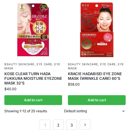
BEAUTY SKINCARE
,
EYE CARE
,
EYE
BEAUTY SKINCARE
,
EYE CARE
,
EYE
MASK
MASK
KOSE CLEAR TURN HADA
KRACIE HADABISEI EYE ZONE
FUKKURA MOISTURE EYEZONE
MASK (WRINKLE CARE) 60’S
MASK 32’S
$
58.00
$
45.00
Add to cart
Add to cart
Showing 1–12 of 25 results
1
2
3