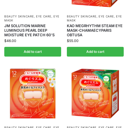
BEAUTY SKINCARE
,
EYE CARE
,
EYE
BEAUTY SKINCARE
,
EYE CARE
,
EYE
MASK
MASK
JM SOLUTION MARINE
KAO MEGRHYTHM STEAM EYE
LUMINOUS PEARL DEEP
MASK-CHAMAECYPARIS
MOISTURE EYE PATCH 60’S
OBTUSA
$
46.00
$
55.00
Add to cart
Add to cart
BEAUTY SKINCARE
,
EYE CARE
,
EYE
BEAUTY SKINCARE
,
EYE CARE
,
EYE