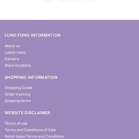
LUNG FUNG INFORMATION
About us
Latest news
Careers
Store locations
SHOPPING INFORMATION
Shopping Guide
Order tracking
Shipping terms
WEBSITE DISCLAIMER
Terms of use
Terms and Conditions of Sale
Retail Sales Terms and Conditions