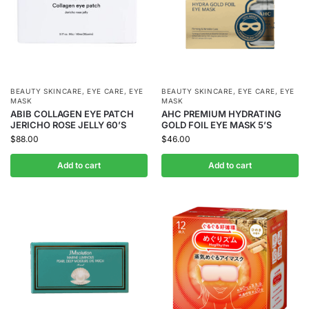
BEAUTY SKINCARE
,
EYE CARE
,
EYE
BEAUTY SKINCARE
,
EYE CARE
,
EYE
MASK
MASK
ABIB COLLAGEN EYE PATCH
AHC PREMIUM HYDRATING
JERICHO ROSE JELLY 60’S
GOLD FOIL EYE MASK 5’S
$
88.00
$
46.00
Add to cart
Add to cart