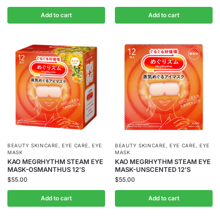
Add to cart
Add to cart
BEAUTY SKINCARE
,
EYE CARE
,
EYE
BEAUTY SKINCARE
,
EYE CARE
,
EYE
MASK
MASK
KAO MEGRHYTHM STEAM EYE
KAO MEGRHYTHM STEAM EYE
MASK-OSMANTHUS 12’S
MASK-UNSCENTED 12’S
$
55.00
$
55.00
Add to cart
Add to cart