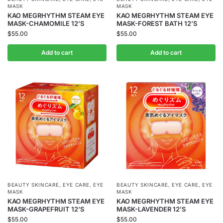
MASK
MASK
KAO MEGRHYTHM STEAM EYE
KAO MEGRHYTHM STEAM EYE
MASK-CHAMOMILE 12’S
MASK-FOREST BATH 12’S
$
55.00
$
55.00
Add to cart
Add to cart
BEAUTY SKINCARE
,
EYE CARE
,
EYE
BEAUTY SKINCARE
,
EYE CARE
,
EYE
MASK
MASK
KAO MEGRHYTHM STEAM EYE
KAO MEGRHYTHM STEAM EYE
MASK-GRAPEFRUIT 12’S
MASK-LAVENDER 12’S
$
55.00
$
55.00