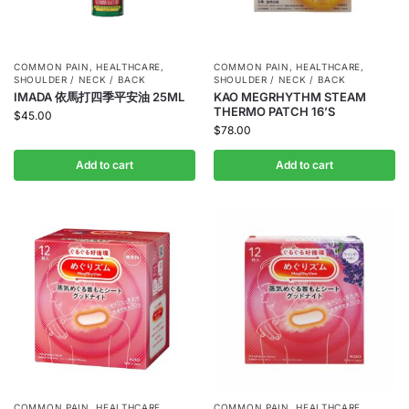
COMMON PAIN
,
HEALTHCARE
,
COMMON PAIN
,
HEALTHCARE
,
SHOULDER / NECK / BACK
SHOULDER / NECK / BACK
IMADA 依馬打四季平安油 25ML
KAO MEGRHYTHM STEAM
THERMO PATCH 16’S
$
45.00
$
78.00
Add to cart
Add to cart
COMMON PAIN
,
HEALTHCARE
,
COMMON PAIN
,
HEALTHCARE
,