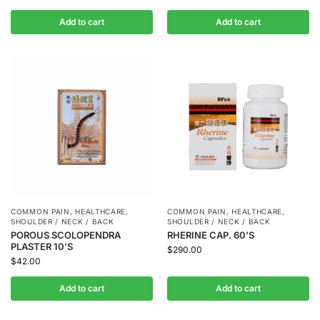
Add to cart
Add to cart
COMMON PAIN
,
HEALTHCARE
,
COMMON PAIN
,
HEALTHCARE
,
SHOULDER / NECK / BACK
SHOULDER / NECK / BACK
POROUS SCOLOPENDRA
RHERINE CAP. 60’S
PLASTER 10’S
$
290.00
$
42.00
Add to cart
Add to cart