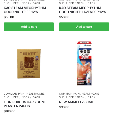
SHOULDER / NECK / BACK
SHOULDER / NECK / BACK
KAO STEAM MEGRHYTHM
KAO STEAM MEGRHYTHM
GOOD NIGHT-FF 12’S
GOOD NIGHT-LAVENDER 12’S
$
58.00
$
58.00
Add to cart
Add to cart
COMMON PAIN
,
HEALTHCARE
,
COMMON PAIN
,
HEALTHCARE
,
SHOULDER / NECK / BACK
SHOULDER / NECK / BACK
LION POROUS CAPSICUM
NEW AMMELTZ 80ML
PLASTER 24PCS
$
33.00
$
168.00