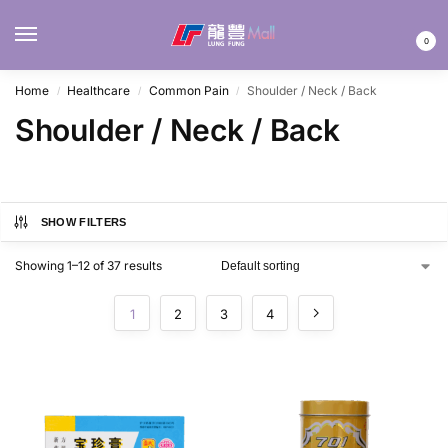
MENU
0
Home
Healthcare
Common Pain
Shoulder / Neck / Back
/
/
/
Shoulder / Neck / Back
SHOW FILTERS
Showing 1–12 of 37 results
1
2
3
4