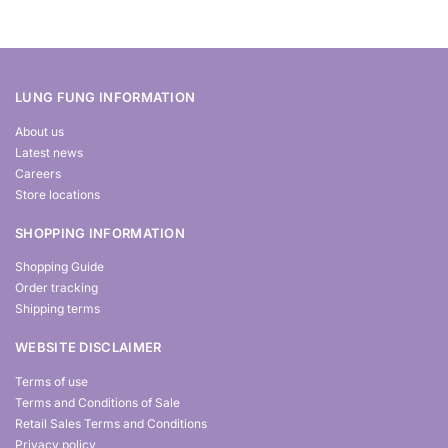
LUNG FUNG INFORMATION
About us
Latest news
Careers
Store locations
SHOPPING INFORMATION
Shopping Guide
Order tracking
Shipping terms
WEBSITE DISCLAIMER
Terms of use
Terms and Conditions of Sale
Retail Sales Terms and Conditions
Privacy policy