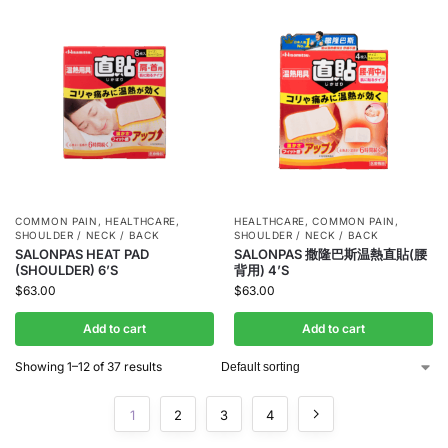
COMMON PAIN
,
HEALTHCARE
,
HEALTHCARE
,
COMMON PAIN
,
SHOULDER / NECK / BACK
SHOULDER / NECK / BACK
SALONPAS HEAT PAD
SALONPAS 撒隆巴斯温熱直貼(腰
(SHOULDER) 6’S
背用) 4’S
$
63.00
$
63.00
Add to cart
Add to cart
Showing 1–12 of 37 results
1
2
3
4