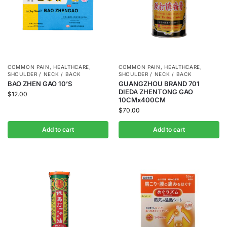
COMMON PAIN
,
HEALTHCARE
,
COMMON PAIN
,
HEALTHCARE
,
SHOULDER / NECK / BACK
SHOULDER / NECK / BACK
BAO ZHEN GAO 10’S
GUANGZHOU BRAND 701
DIEDA ZHENTONG GAO
$
12.00
10CMx400CM
$
70.00
Add to cart
Add to cart