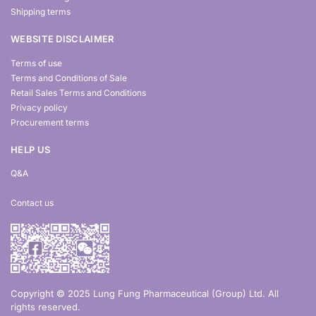
Shipping terms
WEBSITE DISCLAIMER
Terms of use
Terms and Conditions of Sale
Retail Sales Terms and Conditions
Privacy policy
Procurement terms
HELP US
Q&A
Contact us
Copyright © 2025 Lung Fung Pharmaceutical (Group) Ltd. All
rights reserved.