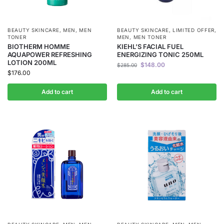
BEAUTY SKINCARE
,
MEN
,
MEN
BEAUTY SKINCARE
,
LIMITED OFFER
,
TONER
MEN
,
MEN TONER
BIOTHERM HOMME
KIEHL’S FACIAL FUEL
AQUAPOWER REFRESHING
ENERGIZING TONIC 250ML
LOTION 200ML
$
148.00
$
285.00
$
176.00
Add to cart
Add to cart