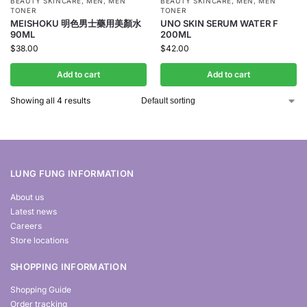
BEAUTY SKINCARE
,
MEN
,
MEN
BEAUTY SKINCARE
,
MEN
,
MEN
TONER
TONER
MEISHOKU 明色男士藥用美顏水
UNO SKIN SERUM WATER F
90ML
200ML
$
38.00
$
42.00
Add to cart
Add to cart
Showing all 4 results
LUNG FUNG INFORMATION
About us
Latest news
Careers
Store locations
SHOPPING INFORMATION
Shopping Guide
Order tracking