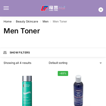
MENU
0
Home
Beauty Skincare
Men
Men Toner
/
/
/
Men Toner
SHOW FILTERS
Showing all 4 results
-48%