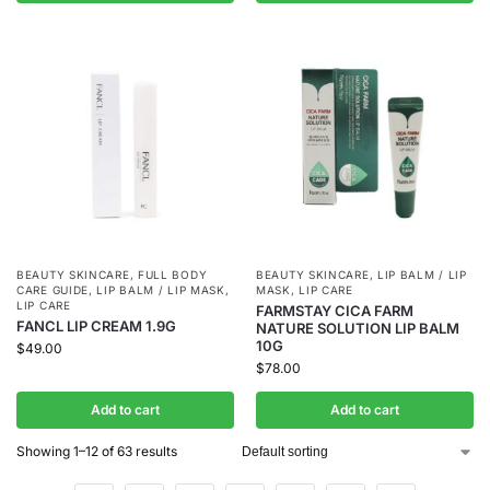
BEAUTY SKINCARE
,
FULL BODY
BEAUTY SKINCARE
,
LIP BALM / LIP
CARE GUIDE
,
LIP BALM / LIP MASK
,
MASK
,
LIP CARE
LIP CARE
FARMSTAY CICA FARM
FANCL LIP CREAM 1.9G
NATURE SOLUTION LIP BALM
10G
$
49.00
$
78.00
Add to cart
Add to cart
Showing 1–12 of 63 results