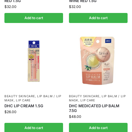
RED 1.5G
WINE RED 1.5G
$
32.00
$
32.00
Add to cart
Add to cart
BEAUTY SKINCARE
,
LIP BALM / LIP
BEAUTY SKINCARE
,
LIP BALM / LIP
MASK
,
LIP CARE
MASK
,
LIP CARE
DHC LIP CREAM 1.5G
DHC MEDICATED LIP BALM
7.5G
$
26.00
$
48.00
Add to cart
Add to cart