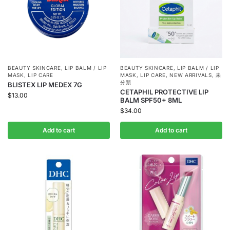
BEAUTY SKINCARE
,
LIP BALM / LIP
BEAUTY SKINCARE
,
LIP BALM / LIP
MASK
,
LIP CARE
MASK
,
LIP CARE
,
NEW ARRIVALS
,
未
分類
BLISTEX LIP MEDEX 7G
CETAPHIL PROTECTIVE LIP
$
13.00
BALM SPF50+ 8ML
$
34.00
Add to cart
Add to cart