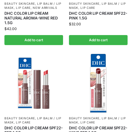
BEAUTY SKINCARE
,
LIP BALM / LIP
BEAUTY SKINCARE
,
LIP BALM / LIP
MASK
,
LIP CARE
,
NEW ARRIVALS
MASK
,
LIP CARE
DHC COLOR LIP CREAM
DHC COLOR LIP CREAM SPF22-
NATURAL AROMA-WINE RED
PINK 1.5G
1.5G
$
32.00
$
42.00
Add to cart
Add to cart
BEAUTY SKINCARE
,
LIP BALM / LIP
BEAUTY SKINCARE
,
LIP BALM / LIP
MASK
,
LIP CARE
MASK
,
LIP CARE
DHC COLOR LIP CREAM SPF22-
DHC COLOR LIP CREAM SPF22-