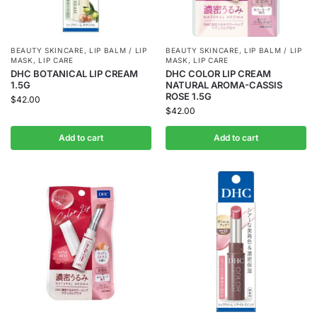
BEAUTY SKINCARE
,
LIP BALM / LIP
BEAUTY SKINCARE
,
LIP BALM / LIP
MASK
,
LIP CARE
MASK
,
LIP CARE
DHC BOTANICAL LIP CREAM
DHC COLOR LIP CREAM
1.5G
NATURAL AROMA-CASSIS
ROSE 1.5G
$
42.00
$
42.00
Add to cart
Add to cart