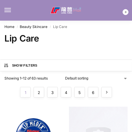
MENU
0
Home
Beauty Skincare
Lip Care
/
/
Lip Care
SHOW FILTERS
Showing 1–12 of 63 results
1
2
3
4
5
6