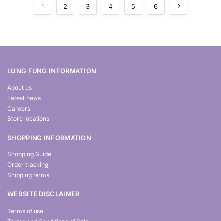
1
2
3
4
5
6
LUNG FUNG INFORMATION
About us
Latest news
Careers
Store locations
SHOPPING INFORMATION
Shopping Guide
Order tracking
Shipping terms
WEBSITE DISCLAIMER
Terms of use