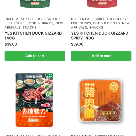
DRIED MEAT / SHREDDED SQUID /
DRIED MEAT / SHREDDED SQUID /
FISH STRIPS
,
FOOD & DRINKS
,
NEW
FISH STRIPS
,
FOOD & DRINKS
,
NEW
ARRIVALS
,
SNACKS
ARRIVALS
,
SNACKS
YES KITCHEN DUCK GIZZARD
YES KITCHEN DUCK GIZZARD-
140G
SPICY 140G
$
39.00
$
39.00
Add to cart
Add to cart