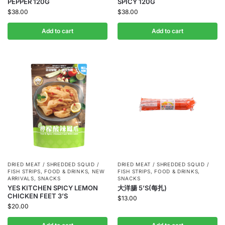
PEPPER 120G
SPICY 120G
$
38.00
$
38.00
Add to cart
Add to cart
DRIED MEAT / SHREDDED SQUID /
DRIED MEAT / SHREDDED SQUID /
FISH STRIPS
,
FOOD & DRINKS
,
NEW
FISH STRIPS
,
FOOD & DRINKS
,
ARRIVALS
,
SNACKS
SNACKS
YES KITCHEN SPICY LEMON
大洋腸 5’S(每扎)
CHICKEN FEET 3’S
$
13.00
$
20.00