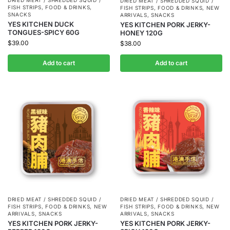
DRIED MEAT / SHREDDED SQUID /
DRIED MEAT / SHREDDED SQUID /
FISH STRIPS
,
FOOD & DRINKS
,
FISH STRIPS
,
FOOD & DRINKS
,
NEW
SNACKS
ARRIVALS
,
SNACKS
YES KITCHEN DUCK
YES KITCHEN PORK JERKY-
TONGUES-SPICY 60G
HONEY 120G
$
39.00
$
38.00
Add to cart
Add to cart
DRIED MEAT / SHREDDED SQUID /
DRIED MEAT / SHREDDED SQUID /
FISH STRIPS
,
FOOD & DRINKS
,
NEW
FISH STRIPS
,
FOOD & DRINKS
,
NEW
ARRIVALS
,
SNACKS
ARRIVALS
,
SNACKS
YES KITCHEN PORK JERKY-
YES KITCHEN PORK JERKY-