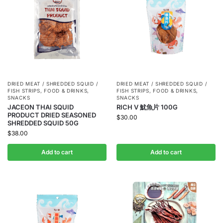
DRIED MEAT / SHREDDED SQUID /
DRIED MEAT / SHREDDED SQUID /
FISH STRIPS
,
FOOD & DRINKS
,
FISH STRIPS
,
FOOD & DRINKS
,
SNACKS
SNACKS
JACEON THAI SQUID
RICH V 魷魚片 100G
PRODUCT DRIED SEASONED
$
30.00
SHREDDED SQUID 50G
$
38.00
Add to cart
Add to cart