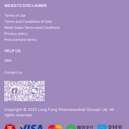
WEBSITE DISCLAIMER
Terms of use
Terms and Conditions of Sale
Retail Sales Terms and Conditions
Privacy policy
Procurement terms
HELP US
Q&A
Contact us
Copyright © 2025 Lung Fung Pharmaceutical (Group) Ltd. All
rights reserved.