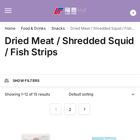
MENU
0
Home
Food & Drinks
Snacks
Dried Meat / Shredded Squid / Fish Strips
/
/
/
Dried Meat / Shredded Squid
/ Fish Strips
SHOW FILTERS
Showing 1–12 of 15 results
1
2