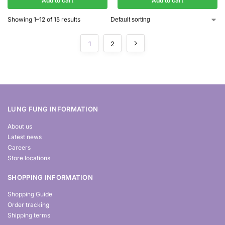
Add to cart
Add to cart
Showing 1–12 of 15 results
1
2
LUNG FUNG INFORMATION
About us
Latest news
Careers
Store locations
SHOPPING INFORMATION
Shopping Guide
Order tracking
Shipping terms