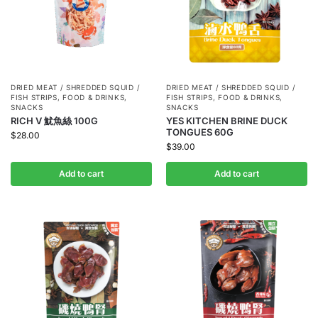
DRIED MEAT / SHREDDED SQUID /
DRIED MEAT / SHREDDED SQUID /
FISH STRIPS
,
FOOD & DRINKS
,
FISH STRIPS
,
FOOD & DRINKS
,
SNACKS
SNACKS
RICH V 魷魚絲 100G
YES KITCHEN BRINE DUCK
TONGUES 60G
$
28.00
$
39.00
Add to cart
Add to cart