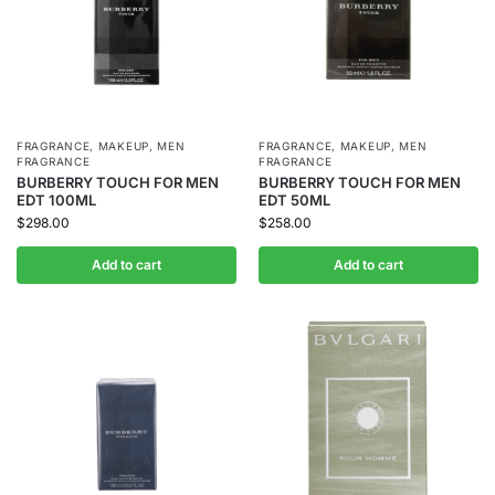
FRAGRANCE
,
MAKEUP
,
MEN
FRAGRANCE
,
MAKEUP
,
MEN
FRAGRANCE
FRAGRANCE
BURBERRY TOUCH FOR MEN
BURBERRY TOUCH FOR MEN
EDT 100ML
EDT 50ML
$
298.00
$
258.00
Add to cart
Add to cart