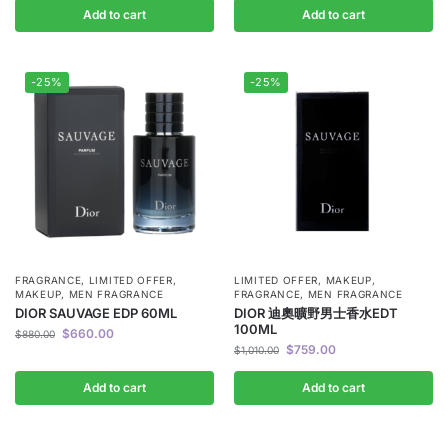
Add to cart
Add to cart
-25%
-25%
FRAGRANCE
,
LIMITED OFFER
,
LIMITED OFFER
,
MAKEUP
,
MAKEUP
,
MEN FRAGRANCE
FRAGRANCE
,
MEN FRAGRANCE
DIOR SAUVAGE EDP 60ML
DIOR 迪奧曠野男士香水EDT
100ML
$
660.00
$
880.00
$
759.00
$
1,010.00
Add to cart
Add to cart