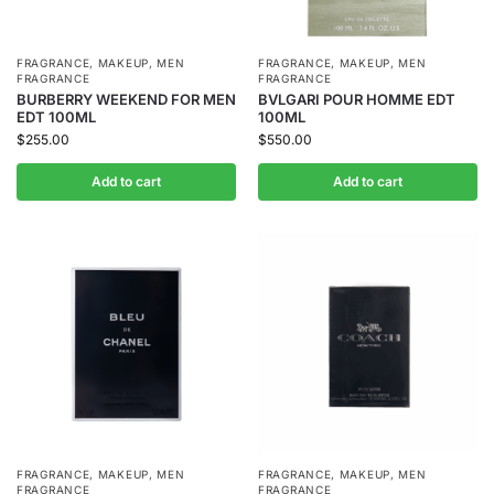
FRAGRANCE
,
MAKEUP
,
MEN
FRAGRANCE
,
MAKEUP
,
MEN
FRAGRANCE
FRAGRANCE
BURBERRY WEEKEND FOR MEN
BVLGARI POUR HOMME EDT
EDT 100ML
100ML
$
255.00
$
550.00
Add to cart
Add to cart
FRAGRANCE
,
MAKEUP
,
MEN
FRAGRANCE
,
MAKEUP
,
MEN
FRAGRANCE
FRAGRANCE