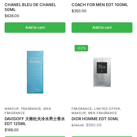
CHANEL BLEU DE CHANEL
COACH FOR MEN EDT 100ML
50ML
$
350.00
$
628.00
Add to cart
Add to cart
-22%
MAKEUP
,
FRAGRANCE
,
MEN
FRAGRANCE
,
LIMITED OFFER
,
FRAGRANCE
MAKEUP
,
MEN FRAGRANCE
DAVIDOFF 大衛杜夫冷水男士香水
DIOR HOMME EDT 50ML
EDT 125ML
$
580.00
$
740.00
$
168.00