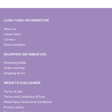
LUNG FUNG INFORMATION
About us
Latest news
Careers
Store locations
SHOPPING INFORMATION
Shopping Guide
Order tracking
Shipping terms
WEBSITE DISCLAIMER
Terms of use
Terms and Conditions of Sale
Retail Sales Terms and Conditions
Privacy policy