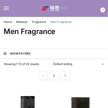
MENU
0
Home
Makeup
Fragrance
Men Fragrance
/
/
/
Men Fragrance
SHOW FILTERS
Showing 1–12 of 22 results
1
2