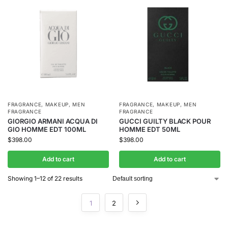
FRAGRANCE
,
MAKEUP
,
MEN
FRAGRANCE
,
MAKEUP
,
MEN
FRAGRANCE
FRAGRANCE
GIORGIO ARMANI ACQUA DI
GUCCI GUILTY BLACK POUR
GIO HOMME EDT 100ML
HOMME EDT 50ML
$
398.00
$
398.00
Add to cart
Add to cart
Showing 1–12 of 22 results
1
2