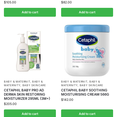
$
105.00
$
82.00
Add to cart
Add to cart
BABY & MATERNIT
,
BABY &
BABY & MATERNIT
,
BABY &
MATERNITY
,
BABY SKINCARE
MATERNITY
,
BABY SKINCARE
CETAPHIL BABY PRO AD
CETAPHIL BABY SOOTHING
DERMA SKIN RESTORING
MOISTURISING CREAM 566G
MOISTURIZER 295ML (3M+)
$
142.00
$
205.00
Add to cart
Add to cart