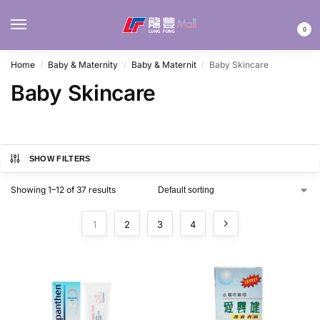
MENU
0
Home
Baby & Maternity
Baby & Maternit
Baby Skincare
/
/
/
Baby Skincare
SHOW FILTERS
Showing 1–12 of 37 results
1
2
3
4