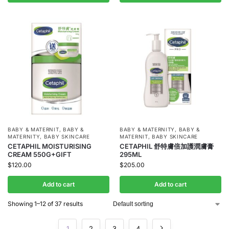
BABY & MATERNIT
,
BABY &
BABY & MATERNITY
,
BABY &
MATERNITY
,
BABY SKINCARE
MATERNIT
,
BABY SKINCARE
CETAPHIL MOISTURISING
CETAPHIL 舒特膚倍加護潤膚膏
CREAM 550G+GIFT
295ML
$
120.00
$
205.00
Add to cart
Add to cart
Showing 1–12 of 37 results
1
2
3
4