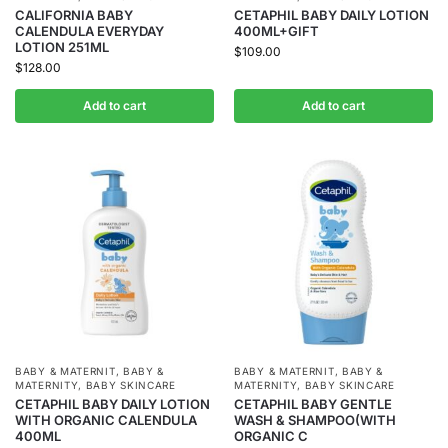
CALIFORNIA BABY
CETAPHIL BABY DAILY LOTION
CALENDULA EVERYDAY
400ML+GIFT
LOTION 251ML
$
109.00
$
128.00
Add to cart
Add to cart
BABY & MATERNIT
,
BABY &
BABY & MATERNIT
,
BABY &
MATERNITY
,
BABY SKINCARE
MATERNITY
,
BABY SKINCARE
CETAPHIL BABY DAILY LOTION
CETAPHIL BABY GENTLE
WITH ORGANIC CALENDULA
WASH & SHAMPOO(WITH
400ML
ORGANIC C