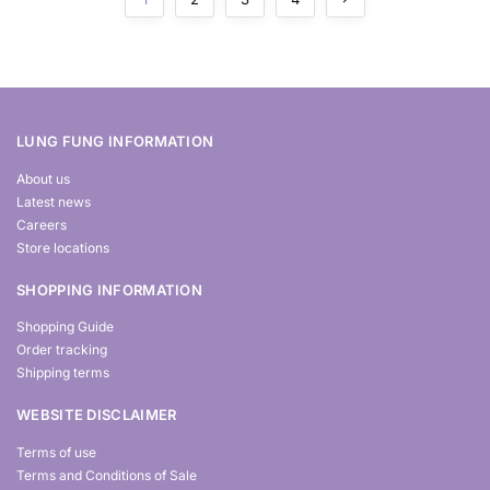
LUNG FUNG INFORMATION
About us
Latest news
Careers
Store locations
SHOPPING INFORMATION
Shopping Guide
Order tracking
Shipping terms
WEBSITE DISCLAIMER
Terms of use
Terms and Conditions of Sale