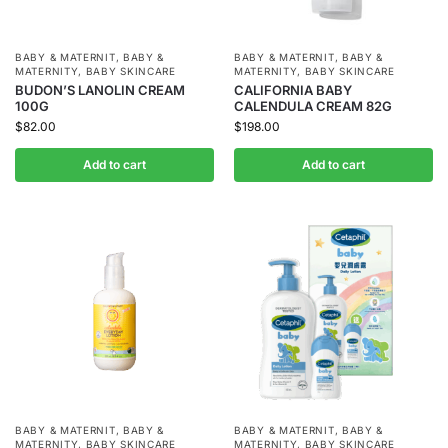
BABY & MATERNIT
,
BABY &
BABY & MATERNIT
,
BABY &
MATERNITY
,
BABY SKINCARE
MATERNITY
,
BABY SKINCARE
BUDON’S LANOLIN CREAM
CALIFORNIA BABY
100G
CALENDULA CREAM 82G
$
82.00
$
198.00
Add to cart
Add to cart
BABY & MATERNIT
,
BABY &
BABY & MATERNIT
,
BABY &
MATERNITY
,
BABY SKINCARE
MATERNITY
,
BABY SKINCARE