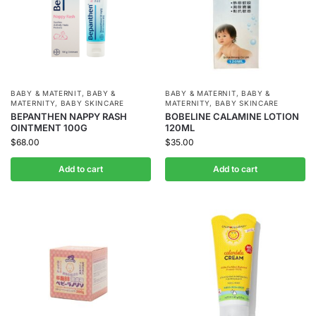
BABY & MATERNIT
,
BABY &
BABY & MATERNIT
,
BABY &
MATERNITY
,
BABY SKINCARE
MATERNITY
,
BABY SKINCARE
BEPANTHEN NAPPY RASH
BOBELINE CALAMINE LOTION
OINTMENT 100G
120ML
$
68.00
$
35.00
Add to cart
Add to cart