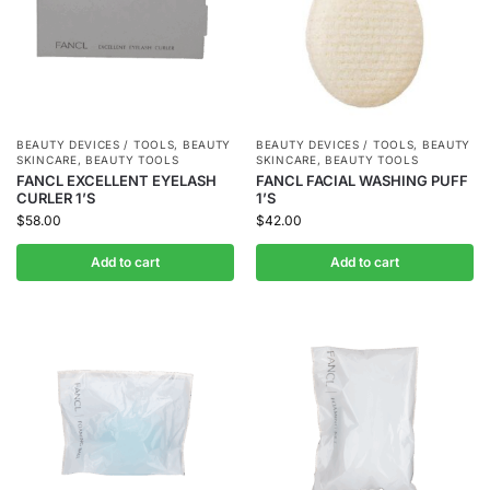
BEAUTY DEVICES / TOOLS
,
BEAUTY
BEAUTY DEVICES / TOOLS
,
BEAUTY
SKINCARE
,
BEAUTY TOOLS
SKINCARE
,
BEAUTY TOOLS
FANCL EXCELLENT EYELASH
FANCL FACIAL WASHING PUFF
CURLER 1’S
1’S
$
58.00
$
42.00
Add to cart
Add to cart