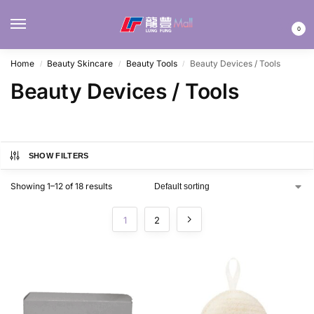
MENU
0
Home
Beauty Skincare
Beauty Tools
Beauty Devices / Tools
/
/
/
Beauty Devices / Tools
SHOW FILTERS
Showing 1–12 of 18 results
1
2