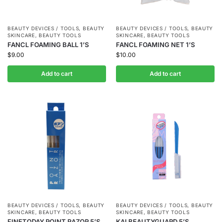
BEAUTY DEVICES / TOOLS
,
BEAUTY
BEAUTY DEVICES / TOOLS
,
BEAUTY
SKINCARE
,
BEAUTY TOOLS
SKINCARE
,
BEAUTY TOOLS
FANCL FOAMING BALL 1’S
FANCL FOAMING NET 1’S
$
9.00
$
10.00
Add to cart
Add to cart
BEAUTY DEVICES / TOOLS
,
BEAUTY
BEAUTY DEVICES / TOOLS
,
BEAUTY
SKINCARE
,
BEAUTY TOOLS
SKINCARE
,
BEAUTY TOOLS
FINETODAY POINT RAZOR 5’S
KAI BEAUTYGUARD 5’S