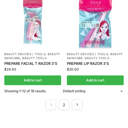
BEAUTY DEVICES / TOOLS
,
BEAUTY
BEAUTY DEVICES / TOOLS
,
BEAUTY
SKINCARE
,
BEAUTY TOOLS
SKINCARE
,
BEAUTY TOOLS
PREPARE FACIAL T RAZOR 3’S
PREPARE LIP RAZOR 3’S
$
24.00
$
20.00
Add to cart
Add to cart
Showing 1–12 of 18 results
1
2