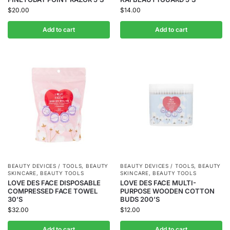
$
20.00
$
14.00
Add to cart
Add to cart
BEAUTY DEVICES / TOOLS
,
BEAUTY
BEAUTY DEVICES / TOOLS
,
BEAUTY
SKINCARE
,
BEAUTY TOOLS
SKINCARE
,
BEAUTY TOOLS
LOVE DES FACE DISPOSABLE
LOVE DES FACE MULTI-
COMPRESSED FACE TOWEL
PURPOSE WOODEN COTTON
30’S
BUDS 200’S
$
32.00
$
12.00
Add to cart
Add to cart