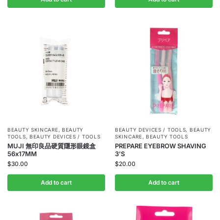
BEAUTY SKINCARE
,
BEAUTY
BEAUTY DEVICES / TOOLS
,
BEAUTY
TOOLS
,
BEAUTY DEVICES / TOOLS
SKINCARE
,
BEAUTY TOOLS
MUJI 無印良品硬質隱形眼鏡盒
PREPARE EYEBROW SHAVING
56x17MM
3’S
$
30.00
$
20.00
Add to cart
Add to cart