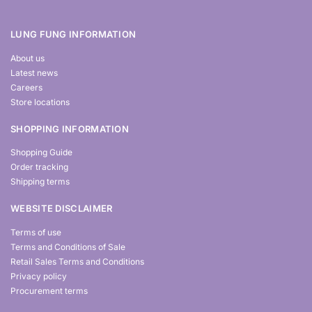
LUNG FUNG INFORMATION
About us
Latest news
Careers
Store locations
SHOPPING INFORMATION
Shopping Guide
Order tracking
Shipping terms
WEBSITE DISCLAIMER
Terms of use
Terms and Conditions of Sale
Retail Sales Terms and Conditions
Privacy policy
Procurement terms