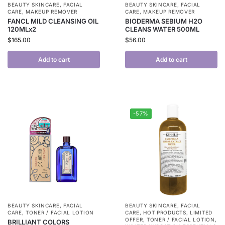
BEAUTY SKINCARE
,
FACIAL
BEAUTY SKINCARE
,
FACIAL
CARE
,
MAKEUP REMOVER
CARE
,
MAKEUP REMOVER
FANCL MILD CLEANSING OIL
BIODERMA SEBIUM H2O
120MLx2
CLEANS WATER 500ML
$
165.00
$
56.00
Add to cart
Add to cart
-57%
BEAUTY SKINCARE
,
FACIAL
BEAUTY SKINCARE
,
FACIAL
CARE
,
TONER / FACIAL LOTION
CARE
,
HOT PRODUCTS
,
LIMITED
OFFER
,
TONER / FACIAL LOTION
,
BRILLIANT COLORS