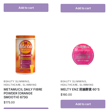
Add to cart
Add to cart
BEAUTY SLIMMING
,
BEAUTY SLIMMING
,
HEALTHCARE
,
SLIMMING
HEALTHCARE
,
SLIMMING
METAMUCIL DAILY FIBRE
MELTY ENZ 溶腩酵素 60’S
POWDER (ORANGE
$
160.00
SMOOTH) 673G
$
175.00
Add to cart