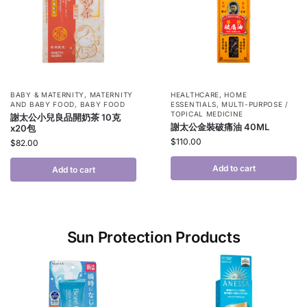
BABY & MATERNITY
,
MATERNITY
HEALTHCARE
,
HOME
AND BABY FOOD
,
BABY FOOD
ESSENTIALS
,
MULTI-PURPOSE /
TOPICAL MEDICINE
謝太公小兒良品開奶茶 10克
謝太公金裝破痛油 40ML
x20包
$
110.00
$
82.00
Add to cart
Add to cart
Sun Protection Products