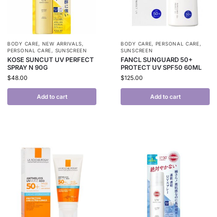
BODY CARE
,
NEW ARRIVALS
,
BODY CARE
,
PERSONAL CARE
,
PERSONAL CARE
,
SUNSCREEN
SUNSCREEN
KOSE SUNCUT UV PERFECT
FANCL SUNGUARD 50+
SPRAY N 90G
PROTECT UV SPF50 60ML
$
48.00
$
125.00
Add to cart
Add to cart