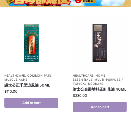
HEALTHCARE
,
COMMON PAIN
,
HEALTHCARE
,
HOME
MUSCLE ACHE
ESSENTIALS
,
MULTI-PURPOSE /
TOPICAL MEDICINE
謝太公正千里追風油 50ML
謝太公金裝雙料正紅花油 40ML
$
110.00
$
230.00
Add to cart
Add to cart