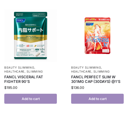
BEAUTY SLIMMING
,
BEAUTY SLIMMING
,
HEALTHCARE
,
SLIMMING
HEALTHCARE
,
SLIMMING
FANCL VISCERAL FAT
FANCL PERFECT SLIM W
FIGHTER 90’S
301MG CAP (30DAYS) @1’S
$
195.00
$
136.00
Add to cart
Add to cart