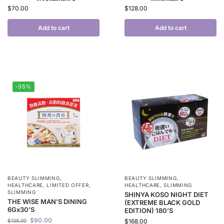
$
70.00
$
128.00
Add to cart
Add to cart
-35%
BEAUTY SLIMMING
,
BEAUTY SLIMMING
,
HEALTHCARE
,
LIMITED OFFER
,
HEALTHCARE
,
SLIMMING
SLIMMING
SHINYA KOSO NIGHT DIET
THE WISE MAN’S DINING
(EXTREME BLACK GOLD
6Gx30’S
EDITION) 180’S
$
90.00
$
138.00
$
168.00