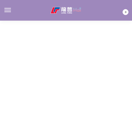
MENU
0