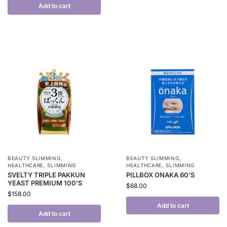
Add to cart
BEAUTY SLIMMING
,
BEAUTY SLIMMING
,
HEALTHCARE
,
SLIMMING
HEALTHCARE
,
SLIMMING
SVELTY TRIPLE PAKKUN
PILLBOX ONAKA 60’S
YEAST PREMIUM 100’S
$
68.00
$
158.00
Add to cart
Add to cart