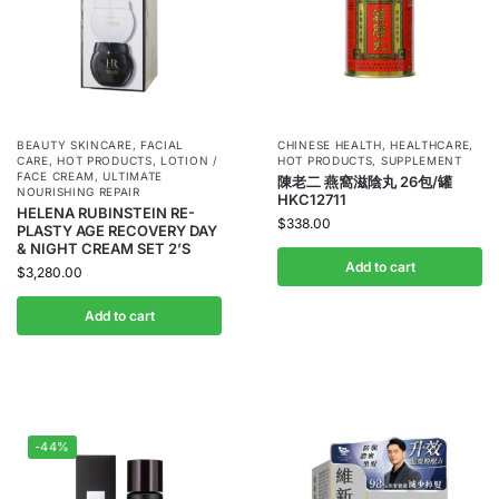
BEAUTY SKINCARE
,
FACIAL
CHINESE HEALTH
,
HEALTHCARE
,
CARE
,
HOT PRODUCTS
,
LOTION /
HOT PRODUCTS
,
SUPPLEMENT
FACE CREAM
,
ULTIMATE
陳老二 燕窩滋陰丸 26包/罐
NOURISHING REPAIR
HKC12711
HELENA RUBINSTEIN RE-
$
338.00
PLASTY AGE RECOVERY DAY
& NIGHT CREAM SET 2’S
Add to cart
$
3,280.00
Add to cart
-44%