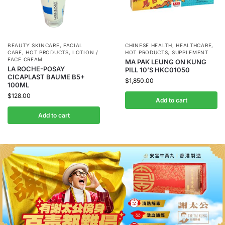
BEAUTY SKINCARE
,
FACIAL
CHINESE HEALTH
,
HEALTHCARE
,
CARE
,
HOT PRODUCTS
,
LOTION /
HOT PRODUCTS
,
SUPPLEMENT
FACE CREAM
MA PAK LEUNG ON KUNG
LA ROCHE-POSAY
PILL 10’S HKC01050
CICAPLAST BAUME B5+
$
1,850.00
100ML
$
128.00
Add to cart
Add to cart