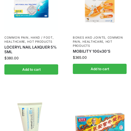
COMMON PAIN
,
HAND / FOOT
,
BONES AND JOINTS
,
COMMON
HEALTHCARE
,
HOT PRODUCTS
PAIN
,
HEALTHCARE
,
HOT
PRODUCTS
LOCERYL NAIL LAXQUER 5%
MOBILITY 10Gx30’S
5ML
$
365.00
$
380.00
Add to cart
Add to cart