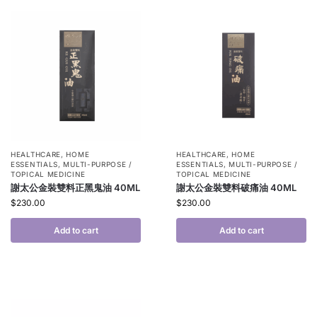
HEALTHCARE
,
HOME
HEALTHCARE
,
HOME
ESSENTIALS
,
MULTI-PURPOSE /
ESSENTIALS
,
MULTI-PURPOSE /
TOPICAL MEDICINE
TOPICAL MEDICINE
謝太公金裝雙料正黑鬼油 40ML
謝太公金裝雙料破痛油 40ML
$
230.00
$
230.00
Add to cart
Add to cart