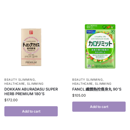
BEAUTY SLIMMING
,
BEAUTY SLIMMING
,
HEALTHCARE
,
SLIMMING
HEALTHCARE
,
SLIMMING
DOKKAN ABURADASU SUPER
FANCL 纖體熱控瘦身丸 90’S
HERB PREMIUM 180’S
$
105.00
$
172.00
Add to cart
Add to cart