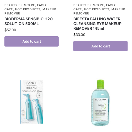
BEAUTY SKINCARE
,
FACIAL
BEAUTY SKINCARE
,
FACIAL
CARE
,
HOT PRODUCTS
,
MAKEUP
CARE
,
HOT PRODUCTS
,
MAKEUP
REMOVER
REMOVER
BIODERMA SENSIBIO H2O
BIFESTA FALLING WATER
SOLUTION 500ML
CLEANSING EYE MAKEUP
REMOVER 145ml
$
57.00
$
33.00
Add to cart
Add to cart