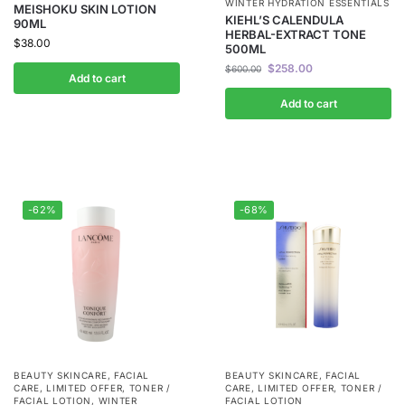
WINTER HYDRATION ESSENTIALS
MEISHOKU SKIN LOTION
KIEHL’S CALENDULA
90ML
HERBAL-EXTRACT TONE
$
38.00
500ML
$
258.00
$
600.00
Add to cart
Add to cart
-62%
-68%
BEAUTY SKINCARE
,
FACIAL
BEAUTY SKINCARE
,
FACIAL
CARE
,
LIMITED OFFER
,
TONER /
CARE
,
LIMITED OFFER
,
TONER /
FACIAL LOTION
,
WINTER
FACIAL LOTION