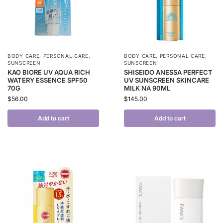
BODY CARE
,
PERSONAL CARE
,
BODY CARE
,
PERSONAL CARE
,
SUNSCREEN
SUNSCREEN
KAO BIORE UV AQUA RICH
SHISEIDO ANESSA PERFECT
WATERY ESSENCE SPF50
UV SUNSCREEN SKINCARE
70G
MILK NA 90ML
$
56.00
$
145.00
Add to cart
Add to cart