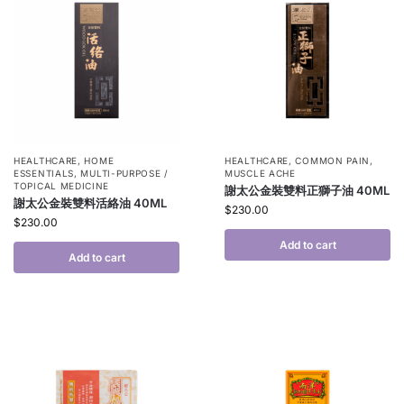
HEALTHCARE
,
HOME
HEALTHCARE
,
COMMON PAIN
,
ESSENTIALS
,
MULTI-PURPOSE /
MUSCLE ACHE
TOPICAL MEDICINE
謝太公金裝雙料正獅子油 40ML
謝太公金裝雙料活絡油 40ML
$
230.00
$
230.00
Add to cart
Add to cart