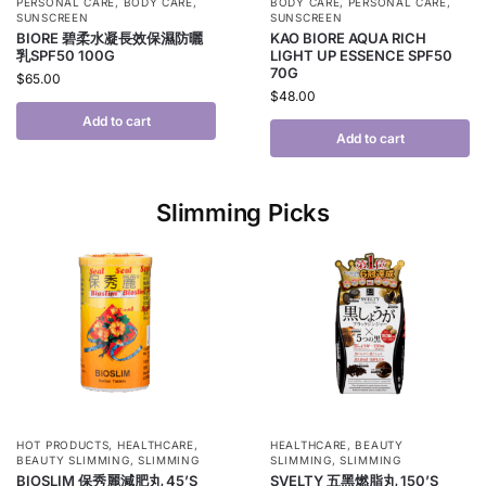
PERSONAL CARE
,
BODY CARE
,
BODY CARE
,
PERSONAL CARE
,
SUNSCREEN
SUNSCREEN
BIORE 碧柔水凝長效保濕防曬
KAO BIORE AQUA RICH
乳SPF50 100G
LIGHT UP ESSENCE SPF50
70G
$
65.00
$
48.00
Add to cart
Add to cart
Slimming Picks
HOT PRODUCTS
,
HEALTHCARE
,
HEALTHCARE
,
BEAUTY
BEAUTY SLIMMING
,
SLIMMING
SLIMMING
,
SLIMMING
BIOSLIM 保秀麗減肥丸 45’S
SVELTY 五黑燃脂丸 150’S