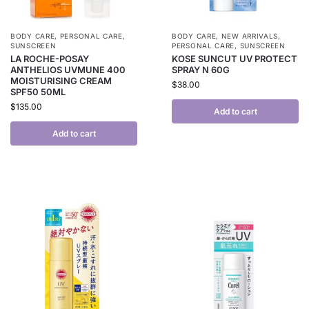
BODY CARE
,
PERSONAL CARE
,
BODY CARE
,
NEW ARRIVALS
,
SUNSCREEN
PERSONAL CARE
,
SUNSCREEN
LA ROCHE-POSAY
KOSE SUNCUT UV PROTECT
ANTHELIOS UVMUNE 400
SPRAY N 60G
MOISTURISING CREAM
$
38.00
SPF50 50ML
$
135.00
Add to cart
Add to cart