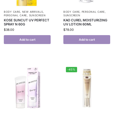
BODY CARE
,
NEW ARRIVALS
,
BODY CARE
,
PERSONAL CARE
,
PERSONAL CARE
,
SUNSCREEN
SUNSCREEN
KOSE SUNCUT UV PERFECT
KAO CUREL MOISTURIZING
SPRAY N 60G
UV LOTION 60ML
$
38.00
$
78.00
Add to cart
Add to cart
-45%