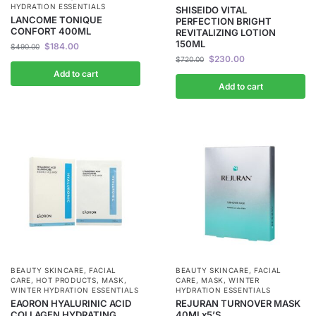
HYDRATION ESSENTIALS
SHISEIDO VITAL
LANCOME TONIQUE
PERFECTION BRIGHT
CONFORT 400ML
REVITALIZING LOTION
150ML
$
184.00
$
490.00
$
230.00
$
720.00
Add to cart
Add to cart
BEAUTY SKINCARE
,
FACIAL
BEAUTY SKINCARE
,
FACIAL
CARE
,
HOT PRODUCTS
,
MASK
,
CARE
,
MASK
,
WINTER
WINTER HYDRATION ESSENTIALS
HYDRATION ESSENTIALS
EAORON HYALURINIC ACID
REJURAN TURNOVER MASK
COLLAGEN HYDRATING
40MLx5’S