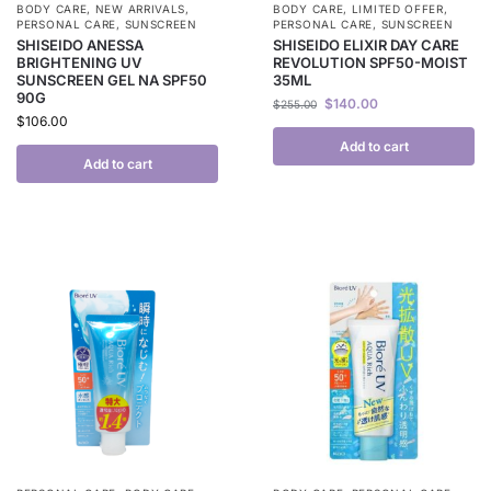
BODY CARE
,
NEW ARRIVALS
,
BODY CARE
,
LIMITED OFFER
,
PERSONAL CARE
,
SUNSCREEN
PERSONAL CARE
,
SUNSCREEN
SHISEIDO ANESSA
SHISEIDO ELIXIR DAY CARE
BRIGHTENING UV
REVOLUTION SPF50-MOIST
SUNSCREEN GEL NA SPF50
35ML
90G
$
140.00
$
255.00
$
106.00
Add to cart
Add to cart