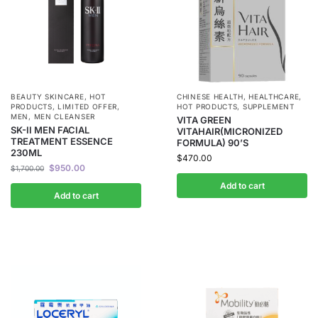
BEAUTY SKINCARE
,
HOT
CHINESE HEALTH
,
HEALTHCARE
,
PRODUCTS
,
LIMITED OFFER
,
HOT PRODUCTS
,
SUPPLEMENT
MEN
,
MEN CLEANSER
VITA GREEN
SK-II MEN FACIAL
VITAHAIR(MICRONIZED
TREATMENT ESSENCE
FORMULA) 90’S
230ML
$
470.00
$
950.00
$
1,700.00
Add to cart
Add to cart