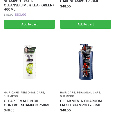
SHAMPOO-SCALP
CARE SHAMPOO 750ML
CLEANSE(LIME & LEAF GREEN)
$
48.00
460ML
$
83.00
$
118.00
Add to cart
Add to cart
HAIR CARE
,
PERSONAL CARE
,
HAIR CARE
,
PERSONAL CARE
,
SHAMPOO
SHAMPOO
CLEAR FEMALE-N OIL
CLEAR MEN-N CHARCOAL
CONTROL SHAMPOO 750ML
FRESH SHAMPOO 750ML
$
48.00
$
48.00