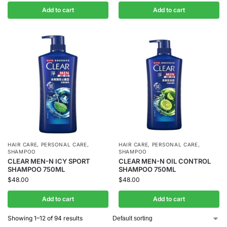
Add to cart
Add to cart
HAIR CARE
,
PERSONAL CARE
,
HAIR CARE
,
PERSONAL CARE
,
SHAMPOO
SHAMPOO
CLEAR MEN-N ICY SPORT
CLEAR MEN-N OIL CONTROL
SHAMPOO 750ML
SHAMPOO 750ML
$
48.00
$
48.00
Add to cart
Add to cart
Showing 1–12 of 94 results