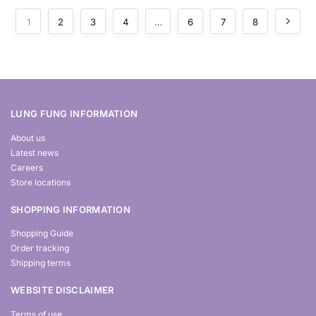
1
2
3
4
…
6
7
8
LUNG FUNG INFORMATION
About us
Latest news
Careers
Store locations
SHOPPING INFORMATION
Shopping Guide
Order tracking
Shipping terms
WEBSITE DISCLAIMER
Terms of use