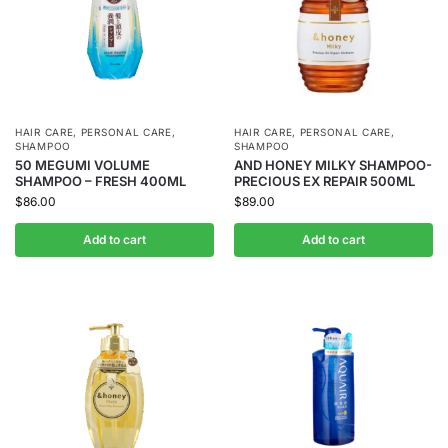
HAIR CARE
,
PERSONAL CARE
,
HAIR CARE
,
PERSONAL CARE
,
SHAMPOO
SHAMPOO
50 MEGUMI VOLUME
AND HONEY MILKY SHAMPOO-
SHAMPOO – FRESH 400ML
PRECIOUS EX REPAIR 500ML
$
86.00
$
89.00
Add to cart
Add to cart