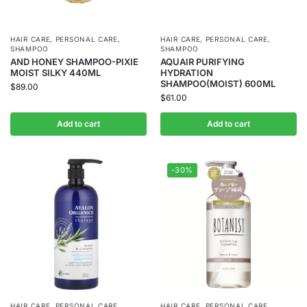
HAIR CARE
,
PERSONAL CARE
,
HAIR CARE
,
PERSONAL CARE
,
SHAMPOO
SHAMPOO
AND HONEY SHAMPOO-PIXIE
AQUAIR PURIFYING
MOIST SILKY 440ML
HYDRATION
SHAMPOO(MOIST) 600ML
$
89.00
$
61.00
Add to cart
Add to cart
-30%
HAIR CARE
,
PERSONAL CARE
,
HAIR CARE
,
PERSONAL CARE
,