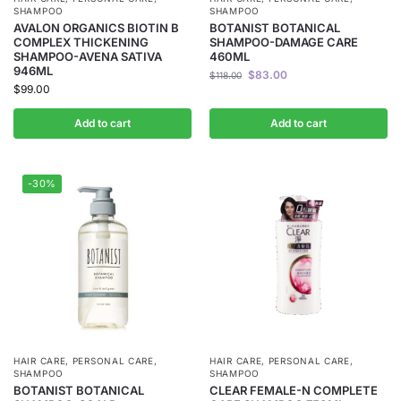
SHAMPOO
SHAMPOO
AVALON ORGANICS BIOTIN B
BOTANIST BOTANICAL
COMPLEX THICKENING
SHAMPOO-DAMAGE CARE
SHAMPOO-AVENA SATIVA
460ML
946ML
$
83.00
$
118.00
$
99.00
Add to cart
Add to cart
-30%
HAIR CARE
,
PERSONAL CARE
,
HAIR CARE
,
PERSONAL CARE
,
SHAMPOO
SHAMPOO
BOTANIST BOTANICAL
CLEAR FEMALE-N COMPLETE