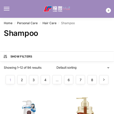
MENU
0
Home
Personal Care
Hair Care
Shampoo
/
/
/
Shampoo
SHOW FILTERS
Showing 1–12 of 94 results
1
2
3
4
…
6
7
8