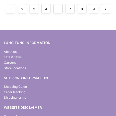
1
2
3
4
…
7
8
9
LUNG FUNG INFORMATION
About us
Latest news
Careers
Store locations
SHOPPING INFORMATION
Shopping Guide
Order tracking
Shipping terms
WEBSITE DISCLAIMER