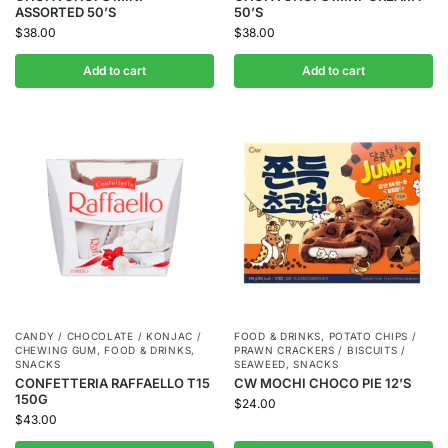
ASSORTED 50’S
50’S
$
38.00
$
38.00
Add to cart
Add to cart
CANDY / CHOCOLATE / KONJAC /
FOOD & DRINKS
,
POTATO CHIPS /
CHEWING GUM
,
FOOD & DRINKS
,
PRAWN CRACKERS / BISCUITS /
SNACKS
SEAWEED
,
SNACKS
CONFETTERIA RAFFAELLO T15
CW MOCHI CHOCO PIE 12’S
150G
$
24.00
$
43.00