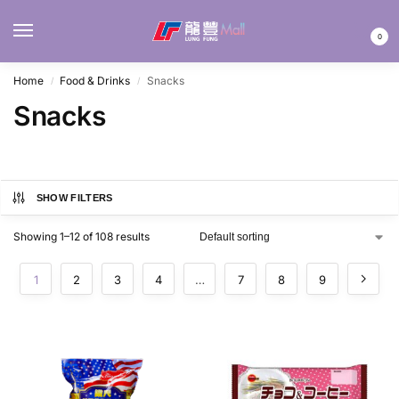
MENU
0
Home
Food & Drinks
Snacks
/
/
Snacks
SHOW FILTERS
Showing 1–12 of 108 results
1
2
3
4
…
7
8
9