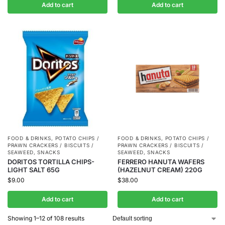
Add to cart
Add to cart
FOOD & DRINKS
,
POTATO CHIPS /
FOOD & DRINKS
,
POTATO CHIPS /
PRAWN CRACKERS / BISCUITS /
PRAWN CRACKERS / BISCUITS /
SEAWEED
,
SNACKS
SEAWEED
,
SNACKS
DORITOS TORTILLA CHIPS-
FERRERO HANUTA WAFERS
LIGHT SALT 65G
(HAZELNUT CREAM) 220G
$
9.00
$
38.00
Add to cart
Add to cart
Showing 1–12 of 108 results