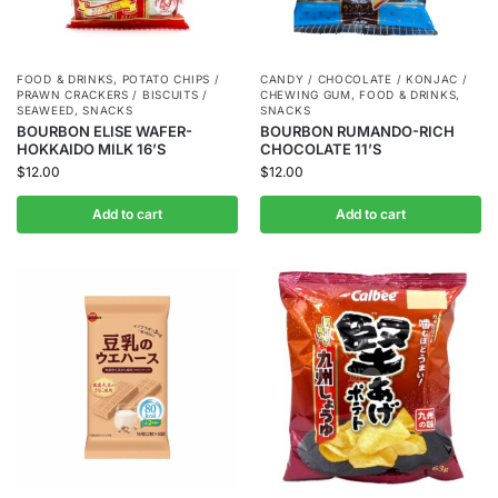
FOOD & DRINKS
,
POTATO CHIPS /
CANDY / CHOCOLATE / KONJAC /
PRAWN CRACKERS / BISCUITS /
CHEWING GUM
,
FOOD & DRINKS
,
SEAWEED
,
SNACKS
SNACKS
BOURBON ELISE WAFER-
BOURBON RUMANDO-RICH
HOKKAIDO MILK 16’S
CHOCOLATE 11’S
$
12.00
$
12.00
Add to cart
Add to cart