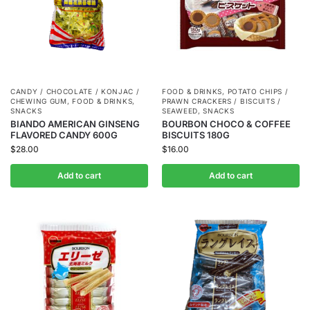
CANDY / CHOCOLATE / KONJAC /
FOOD & DRINKS
,
POTATO CHIPS /
CHEWING GUM
,
FOOD & DRINKS
,
PRAWN CRACKERS / BISCUITS /
SNACKS
SEAWEED
,
SNACKS
BIANDO AMERICAN GINSENG
BOURBON CHOCO & COFFEE
FLAVORED CANDY 600G
BISCUITS 180G
$
28.00
$
16.00
Add to cart
Add to cart