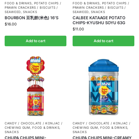
FOOD & DRINKS
,
POTATO CHIPS /
FOOD & DRINKS
,
POTATO CHIPS /
PRAWN CRACKERS / BISCUITS /
PRAWN CRACKERS / BISCUITS /
SEAWEED
,
SNACKS
SEAWEED
,
SNACKS
BOURBON 豆乳餅(米色) 16’S
CALBEE KATAAGE POTATO
CHIPS-KYUSHU SOYU 63G
$
16.00
$
11.00
Add to cart
Add to cart
CANDY / CHOCOLATE / KONJAC /
CANDY / CHOCOLATE / KONJAC /
CHEWING GUM
,
FOOD & DRINKS
,
CHEWING GUM
,
FOOD & DRINKS
,
SNACKS
SNACKS
CHUPA CHUPS MINI-
CHUPA CHUPS MINI-CREAMY