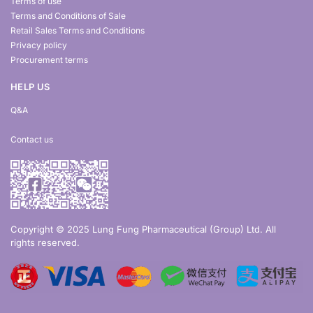
Terms of use
Terms and Conditions of Sale
Retail Sales Terms and Conditions
Privacy policy
Procurement terms
HELP US
Q&A
Contact us
Copyright © 2025 Lung Fung Pharmaceutical (Group) Ltd. All
rights reserved.