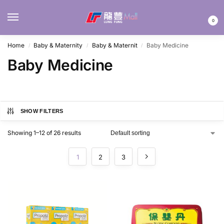
MENU
0
Home
Baby & Maternity
Baby & Maternit
Baby Medicine
/
/
/
Baby Medicine
SHOW FILTERS
Showing 1–12 of 26 results
1
2
3