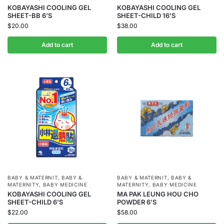
KOBAYASHI COOLING GEL
KOBAYASHI COOLING GEL
SHEET-BB 6’S
SHEET-CHILD 16’S
$
20.00
$
38.00
Add to cart
Add to cart
BABY & MATERNIT
,
BABY &
BABY & MATERNIT
,
BABY &
MATERNITY
,
BABY MEDICINE
MATERNITY
,
BABY MEDICINE
KOBAYASHI COOLING GEL
MA PAK LEUNG HOU CHO
SHEET-CHILD 6’S
POWDER 6’S
$
22.00
$
58.00