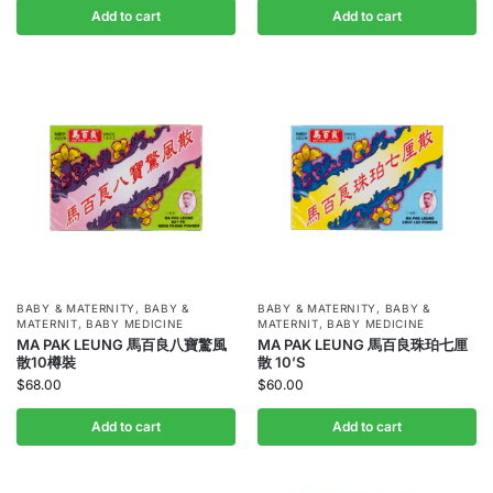
Add to cart
Add to cart
BABY & MATERNITY
,
BABY &
BABY & MATERNITY
,
BABY &
MATERNIT
,
BABY MEDICINE
MATERNIT
,
BABY MEDICINE
MA PAK LEUNG 馬百良八寶驚風
MA PAK LEUNG 馬百良珠珀七厘
散10樽裝
散 10’S
$
68.00
$
60.00
Add to cart
Add to cart