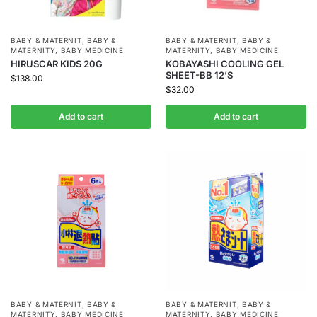
BABY & MATERNIT
,
BABY &
BABY & MATERNIT
,
BABY &
MATERNITY
,
BABY MEDICINE
MATERNITY
,
BABY MEDICINE
HIRUSCAR KIDS 20G
KOBAYASHI COOLING GEL
SHEET-BB 12’S
$
138.00
$
32.00
Add to cart
Add to cart
BABY & MATERNIT
,
BABY &
BABY & MATERNIT
,
BABY &
MATERNITY
,
BABY MEDICINE
MATERNITY
,
BABY MEDICINE