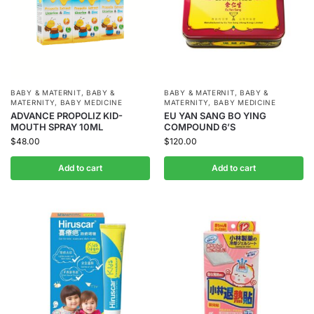
BABY & MATERNIT
,
BABY &
BABY & MATERNIT
,
BABY &
MATERNITY
,
BABY MEDICINE
MATERNITY
,
BABY MEDICINE
ADVANCE PROPOLIZ KID-
EU YAN SANG BO YING
MOUTH SPRAY 10ML
COMPOUND 6’S
$
48.00
$
120.00
Add to cart
Add to cart