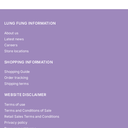
LUNG FUNG INFORMATION
About us
Latest news
Careers
Store locations
SHOPPING INFORMATION
Shopping Guide
Order tracking
Shipping terms
WEBSITE DISCLAIMER
Terms of use
Terms and Conditions of Sale
Retail Sales Terms and Conditions
Privacy policy