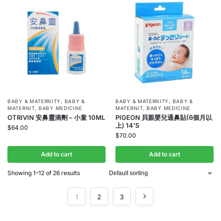
BABY & MATERNITY
,
BABY &
BABY & MATERNITY
,
BABY &
MATERNIT
,
BABY MEDICINE
MATERNIT
,
BABY MEDICINE
OTRIVIN 安鼻靈滴劑 – 小童 10ML
PIGEON 貝親嬰兒通鼻貼(6個月以
上) 14’S
$
64.00
$
70.00
Add to cart
Add to cart
Showing 1–12 of 26 results
1
2
3