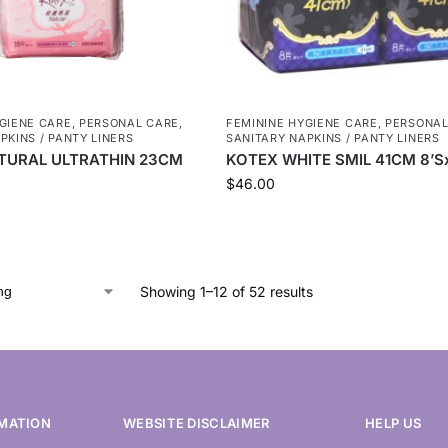
GIENE CARE
,
PERSONAL CARE
,
FEMININE HYGIENE CARE
,
PERSONAL
PKINS / PANTY LINERS
SANITARY NAPKINS / PANTY LINERS
TURAL ULTRATHIN 23CM
KOTEX WHITE SMIL 41CM 8’S
$
46.00
Showing 1–12 of 52 results
MATION
WEBSITE DISCLAIMER
HELP US