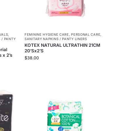
VALS
,
FEMININE HYGIENE CARE
,
PERSONAL CARE
,
 / PANTY
SANITARY NAPKINS / PANTY LINERS
KOTEX NATURAL ULTRATHIN 21CM
rial
20’Sx2’S
 x 2’s
$
38.00