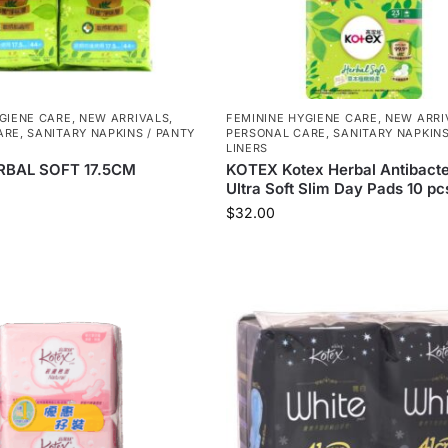
GIENE CARE
,
NEW ARRIVALS
,
FEMININE HYGIENE CARE
,
NEW ARRI
ARE
,
SANITARY NAPKINS / PANTY
PERSONAL CARE
,
SANITARY NAPKINS
LINERS
RBAL SOFT 17.5CM
KOTEX Kotex Herbal Antibacte
Ultra Soft Slim Day Pads 10 pcs
$
32.00