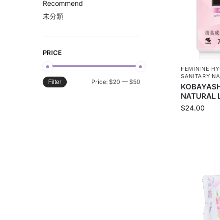
Recommend
未分類
PRICE
FEMININE HY
SANITARY NA
Price:
$20
—
$50
Filter
KOBAYASHI
NATURAL L
$
24.00