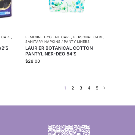
 CARE
,
FEMININE HYGIENE CARE
,
PERSONAL CARE
,
SANITARY NAPKINS / PANTY LINERS
x2’S
LAURIER BOTANICAL COTTON
PANTYLINER-DEO 54’S
$
28.00
1
2
3
4
5