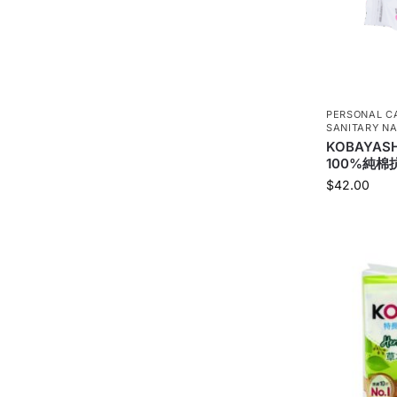
PERSONAL C
SANITARY NA
KOBAYAS
100%純棉抗
$
42.00