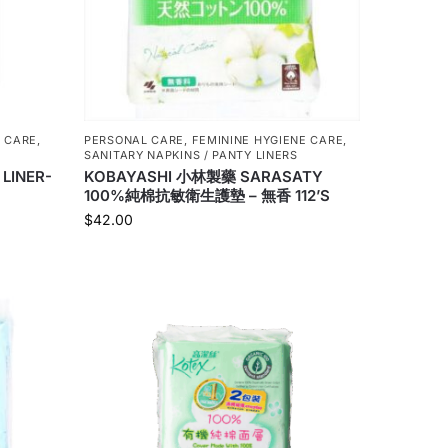
 CARE
,
PERSONAL CARE
,
FEMININE HYGIENE CARE
,
SANITARY NAPKINS / PANTY LINERS
 LINER-
KOBAYASHI 小林製藥 SARASATY
100%純棉抗敏衛生護墊 – 無香 112’S
$
42.00