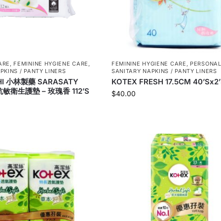
ARE
,
FEMININE HYGIENE CARE
,
FEMININE HYGIENE CARE
,
PERSONAL
PKINS / PANTY LINERS
SANITARY NAPKINS / PANTY LINERS
HI 小林製藥 SARASATY
KOTEX FRESH 17.5CM 40’Sx2
敏衛生護墊 – 玫瑰香 112’S
$
40.00