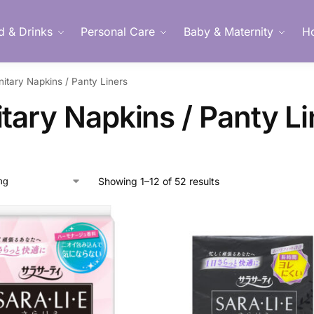
d & Drinks
Personal Care
Baby & Maternity
H
nitary Napkins / Panty Liners
Member Login
tary Napkins / Panty Li
Showing 1–12 of 52 results