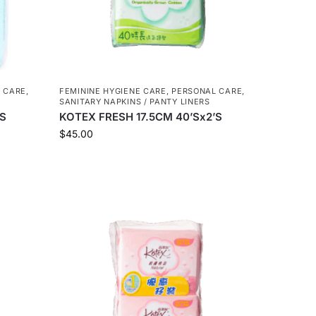
 CARE
,
FEMININE HYGIENE CARE
,
PERSONAL CARE
,
SANITARY NAPKINS / PANTY LINERS
’S
KOTEX FRESH 17.5CM 40’Sx2’S
$
45.00