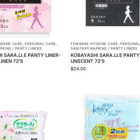
GIENE CARE
,
PERSONAL CARE
,
FEMININE HYGIENE CARE
,
PERSONAL
PKINS / PANTY LINERS
SANITARY NAPKINS / PANTY LINERS
 SARA.LI.E PANTY LINER-
KOBAYASHI SARA.LI.E PANTY
INEN 72’S
UNSCENT 72’S
$
24.00