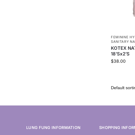
FEMININE HY
SANITARY NA
KOTEX NA
18’Sx2’S
$
38.00
LUNG FUNG INFORMATION
SHOPPING INFOR