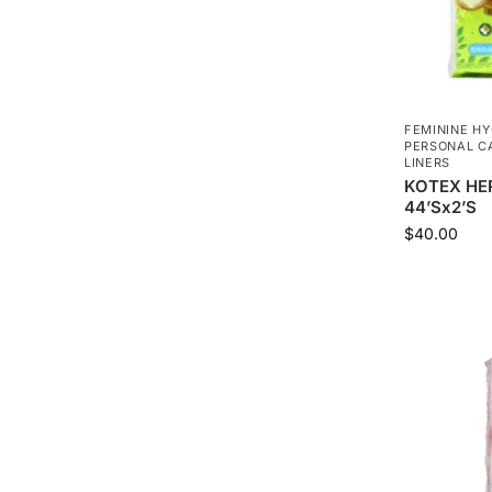
FEMININE HY
PERSONAL C
LINERS
KOTEX HE
44’Sx2’S
$
40.00