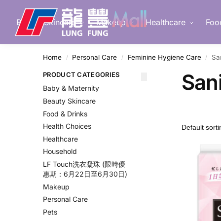
Search
Beauty Skincare
Makeup
Healthcare
Foo
Home
Personal Care
Feminine Hygiene Care
Sa
/
/
/
Sani
PRODUCT CATEGORIES
Baby & Maternity
Beauty Skincare
Food & Drinks
Health Choices
Healthcare
Household
LF Touch洗衣凝珠 (限時優
惠期：6月22日至6月30日)
Makeup
Personal Care
Pets