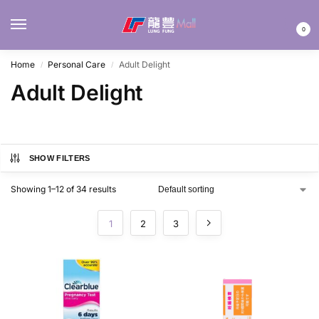
MENU
0
Home
Personal Care
Adult Delight
/
/
Adult Delight
SHOW FILTERS
Showing 1–12 of 34 results
1
2
3