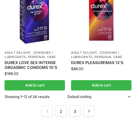
ADULT DELIGHT
,
CONDOMS /
ADULT DELIGHT
,
CONDOMS /
LUBRICANTS
,
PERSONAL CARE
LUBRICANTS
,
PERSONAL CARE
DUREX LOVE SEX INTENSE
DUREX PLEASUREMAX 12’S
ORGASMIC CONDOMS 10’S
$
88.00
$
169.00
Add to cart
Add to cart
Showing 1–12 of 34 results
1
2
3