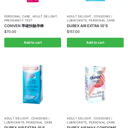
PERSONAL CARE
,
ADULT DELIGHT
,
ADULT DELIGHT
,
CONDOMS /
PREGNANCY TEST
LUBRICANTS
,
PERSONAL CARE
CONVEN 準確快驗孕棒
DUREX AIR EXTRA 10’S
$
70.00
$
157.00
Add to cart
Add to cart
ADULT DELIGHT
,
CONDOMS /
ADULT DELIGHT
,
CONDOMS /
LUBRICANTS
,
PERSONAL CARE
LUBRICANTS
,
PERSONAL CARE
DUREX AIR EXTRA 15’S
DUREX AIR MAX CONDOMS