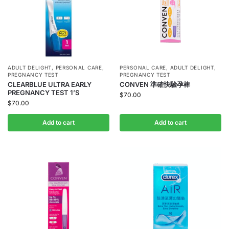
ADULT DELIGHT
,
PERSONAL CARE
,
PERSONAL CARE
,
ADULT DELIGHT
,
PREGNANCY TEST
PREGNANCY TEST
CLEARBLUE ULTRA EARLY
CONVEN 準確快驗孕棒
PREGNANCY TEST 1’S
$
70.00
$
70.00
Add to cart
Add to cart