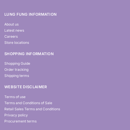
LUNG FUNG INFORMATION
About us
Latest news
Careers
Store locations
SHOPPING INFORMATION
Shopping Guide
Order tracking
Shipping terms
WEBSITE DISCLAIMER
Terms of use
Terms and Conditions of Sale
Retail Sales Terms and Conditions
Privacy policy
Procurement terms