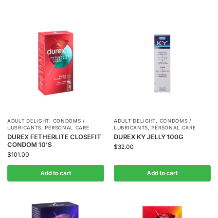
ADULT DELIGHT
,
CONDOMS /
ADULT DELIGHT
,
CONDOMS /
LUBRICANTS
,
PERSONAL CARE
LUBRICANTS
,
PERSONAL CARE
DUREX FETHERLITE CLOSEFIT
DUREX KY JELLY 100G
CONDOM 10’S
$
32.00
$
101.00
Add to cart
Add to cart