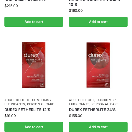
10’S
$
215.00
$
160.00
Add to cart
Add to cart
ADULT DELIGHT
,
CONDOMS /
ADULT DELIGHT
,
CONDOMS /
LUBRICANTS
,
PERSONAL CARE
LUBRICANTS
,
PERSONAL CARE
DUREX FETHERLITE 12’S
DUREX FETHERLITE 24’S
$
91.00
$
155.00
Add to cart
Add to cart