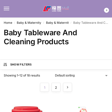
MENU
0
Home
Baby & Maternity
Baby & Maternit
Baby Tableware And Cleaning Products
/
/
/
Baby Tableware And
Cleaning Products
SHOW FILTERS
Showing 1–12 of 18 results
1
2