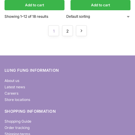
Add to cart
Add to cart
Showing 1–12 of 18 results
1
2
LUNG FUNG INFORMATION
About us
Latest news
Careers
Store locations
SHOPPING INFORMATION
Shopping Guide
Order tracking
Shipping terms