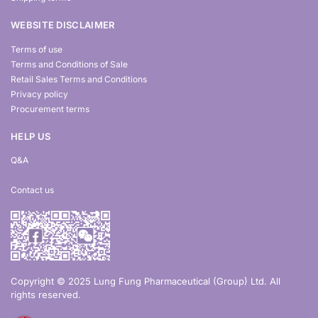
WEBSITE DISCLAIMER
Terms of use
Terms and Conditions of Sale
Retail Sales Terms and Conditions
Privacy policy
Procurement terms
HELP US
Q&A
Contact us
Copyright © 2025 Lung Fung Pharmaceutical (Group) Ltd. All
rights reserved.