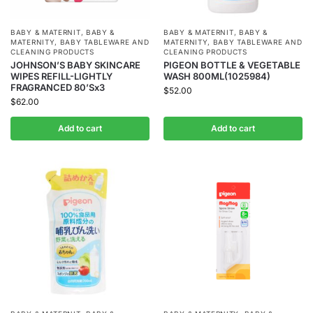
BABY & MATERNIT
,
BABY &
BABY & MATERNIT
,
BABY &
MATERNITY
,
BABY TABLEWARE AND
MATERNITY
,
BABY TABLEWARE AND
CLEANING PRODUCTS
CLEANING PRODUCTS
JOHNSON’S BABY SKINCARE
PIGEON BOTTLE & VEGETABLE
WIPES REFILL-LIGHTLY
WASH 800ML(1025984)
FRAGRANCED 80’Sx3
$
52.00
$
62.00
Add to cart
Add to cart