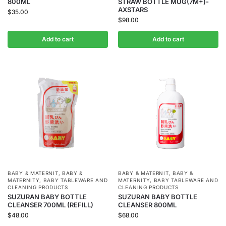
800ML
STRAW BOTTLE MUG(7M+)-
AXSTARS
$
35.00
$
98.00
Add to cart
Add to cart
BABY & MATERNIT
,
BABY &
BABY & MATERNIT
,
BABY &
MATERNITY
,
BABY TABLEWARE AND
MATERNITY
,
BABY TABLEWARE AND
CLEANING PRODUCTS
CLEANING PRODUCTS
SUZURAN BABY BOTTLE
SUZURAN BABY BOTTLE
CLEANSER 700ML (REFILL)
CLEANSER 800ML
$
48.00
$
68.00