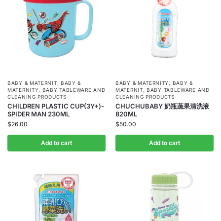
BABY & MATERNIT
,
BABY &
BABY & MATERNITY
,
BABY &
MATERNITY
,
BABY TABLEWARE AND
MATERNIT
,
BABY TABLEWARE AND
CLEANING PRODUCTS
CLEANING PRODUCTS
CHILDREN PLASTIC CUP(3Y+)-
CHUCHUBABY 奶瓶蔬果清洗液
SPIDER MAN 230ML
820ML
$
26.00
$
50.00
Add to cart
Add to cart