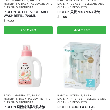
BABY & MATERNIT
,
BABY &
BABY & MATERNITY
,
BABY &
MATERNITY
,
BABY TABLEWARE AND
MATERNIT
,
BABY TABLEWARE AND
CLEANING PRODUCTS
CLEANING PRODUCTS
PIGEON BOTTLE VEGETABLE
PIGEON 貝親 MAG MAG 吸管
WASH REFILL 700ML
$
19.00
$
36.00
Add to cart
Add to cart
BABY & MATERNITY
,
BABY &
BABY & MATERNIT
,
BABY &
MATERNIT
,
BABY TABLEWARE AND
MATERNITY
,
BABY TABLEWARE AND
CLEANING PRODUCTS
CLEANING PRODUCTS
PIGEON 貝親純淨嬰兒洗衣液
RICHELL AQULEA CLEAR