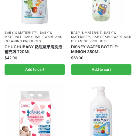
BABY & MATERNITY
,
BABY &
BABY & MATERNIT
,
BABY &
MATERNIT
,
BABY TABLEWARE AND
MATERNITY
,
BABY TABLEWARE AND
CLEANING PRODUCTS
CLEANING PRODUCTS
CHUCHUBABY 奶瓶蔬果清洗液
DISNEY WATER BOTTLE-
補充裝 720ML
MINION 350ML
$
42.00
$
68.00
Add to cart
Add to cart