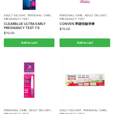
ADULT DELIGHT
,
PERSONAL CARE
,
PERSONAL CARE
,
ADULT DELIGHT
,
PREGNANCY TEST
PREGNANCY TEST
CLEARBLUE ULTRA EARLY
CONVEN 準確快驗孕棒
PREGNANCY TEST 1’S
$
70.00
$
70.00
Add to cart
Add to cart
PERSONAL CARE
,
ADULT DELIGHT
,
ADULT DELIGHT
,
PERSONAL CARE
,
PREGNANCY TEST
PREGNANCY TEST