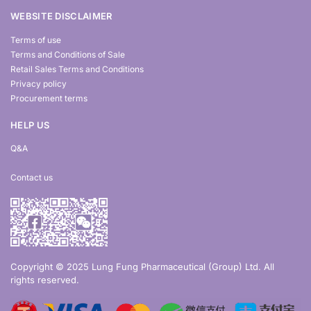
WEBSITE DISCLAIMER
Terms of use
Terms and Conditions of Sale
Retail Sales Terms and Conditions
Privacy policy
Procurement terms
HELP US
Q&A
Contact us
Copyright © 2025 Lung Fung Pharmaceutical (Group) Ltd. All
rights reserved.