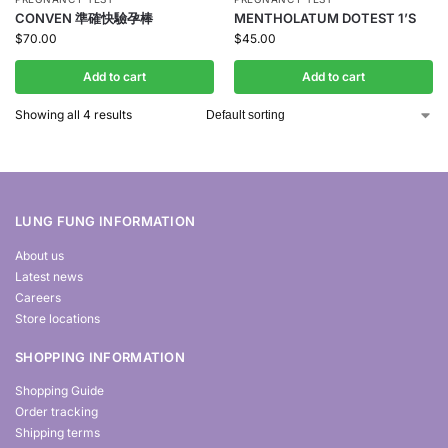
CONVEN 準確快驗孕棒
MENTHOLATUM DOTEST 1’S
$
70.00
$
45.00
Add to cart
Add to cart
Showing all 4 results
LUNG FUNG INFORMATION
About us
Latest news
Careers
Store locations
SHOPPING INFORMATION
Shopping Guide
Order tracking
Shipping terms