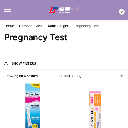
MENU
0
Home
Personal Care
Adult Delight
Pregnancy Test
/
/
/
Pregnancy Test
SHOW FILTERS
Showing all 4 results