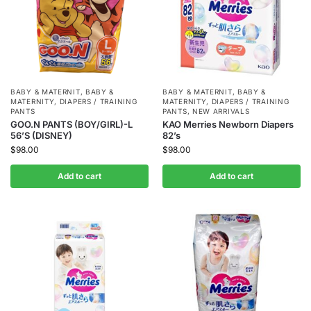
BABY & MATERNIT
,
BABY &
BABY & MATERNIT
,
BABY &
MATERNITY
,
DIAPERS / TRAINING
MATERNITY
,
DIAPERS / TRAINING
PANTS
PANTS
,
NEW ARRIVALS
GOO.N PANTS (BOY/GIRL)-L
KAO Merries Newborn Diapers
56’S (DISNEY)
82’s
$
98.00
$
98.00
Add to cart
Add to cart