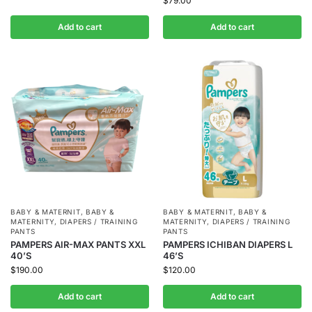
$
79.00
Add to cart
Add to cart
BABY & MATERNIT
,
BABY &
BABY & MATERNIT
,
BABY &
MATERNITY
,
DIAPERS / TRAINING
MATERNITY
,
DIAPERS / TRAINING
PANTS
PANTS
PAMPERS AIR-MAX PANTS XXL
PAMPERS ICHIBAN DIAPERS L
40’S
46’S
$
190.00
$
120.00
Add to cart
Add to cart