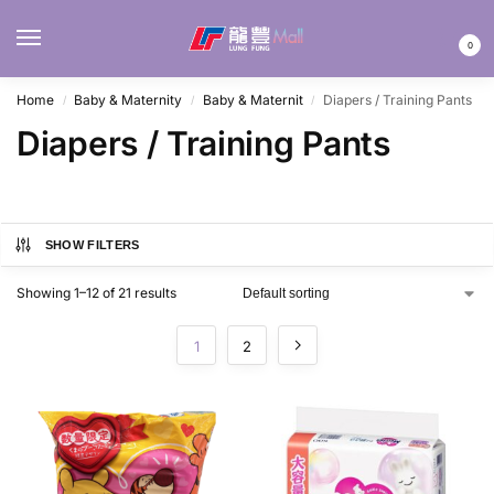
MENU
0
Home
Baby & Maternity
Baby & Maternit
Diapers / Training Pants
/
/
/
Diapers / Training Pants
SHOW FILTERS
Showing 1–12 of 21 results
1
2