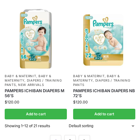
BABY & MATERNIT
,
BABY &
BABY & MATERNIT
,
BABY &
MATERNITY
,
DIAPERS / TRAINING
MATERNITY
,
DIAPERS / TRAINING
PANTS
,
NEW ARRIVALS
PANTS
PAMPERS ICHIBAN DIAPERS M
PAMPERS ICHIBAN DIAPERS NB
56’S
72’S
$
120.00
$
120.00
Add to cart
Add to cart
Showing 1–12 of 21 results