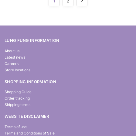
1
2
LUNG FUNG INFORMATION
About us
Latest news
Careers
Store locations
SHOPPING INFORMATION
Shopping Guide
Order tracking
Shipping terms
WEBSITE DISCLAIMER
Terms of use
Terms and Conditions of Sale