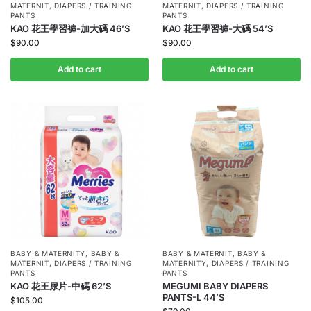
MATERNIT
,
DIAPERS / TRAINING
MATERNIT
,
DIAPERS / TRAINING
PANTS
PANTS
KAO 花王學習褲-加大碼 46’S
KAO 花王學習褲-大碼 54’S
$
90.00
$
90.00
Add to cart
Add to cart
BABY & MATERNITY
,
BABY &
BABY & MATERNIT
,
BABY &
MATERNIT
,
DIAPERS / TRAINING
MATERNITY
,
DIAPERS / TRAINING
PANTS
PANTS
KAO 花王尿片-中碼 62’S
MEGUMI BABY DIAPERS
PANTS-L 44’S
$
105.00