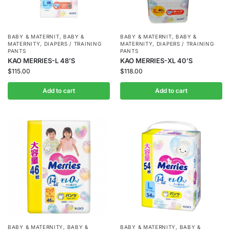
BABY & MATERNIT
,
BABY &
BABY & MATERNIT
,
BABY &
MATERNITY
,
DIAPERS / TRAINING
MATERNITY
,
DIAPERS / TRAINING
PANTS
PANTS
KAO MERRIES-L 48’S
KAO MERRIES-XL 40’S
$
115.00
$
118.00
Add to cart
Add to cart
BABY & MATERNITY
,
BABY &
BABY & MATERNITY
,
BABY &