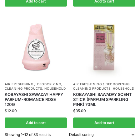
Add to cart
Add to cart
AIR FRESHENING / DEODORIZING
,
AIR FRESHENING / DEODORIZING
,
CLEANING PRODUCTS
,
HOUSEHOLD
CLEANING PRODUCTS
,
HOUSEHOLD
KOBAYASHI SAWADAY HAPPY
KOBAYASHI SAWADAY SCENT
PARFUM-ROMANCE ROSE
STICK (PARFUM SPARKLING
120G
PINK) 70ML
$
12.00
$
35.00
Add to cart
Add to cart
Showing 1–12 of 33 results