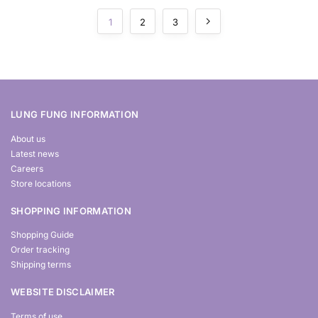
1
2
3
LUNG FUNG INFORMATION
About us
Latest news
Careers
Store locations
SHOPPING INFORMATION
Shopping Guide
Order tracking
Shipping terms
WEBSITE DISCLAIMER
Terms of use