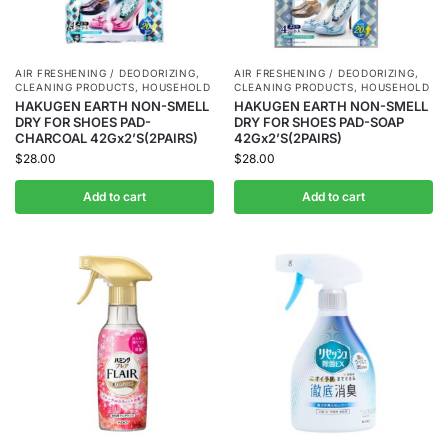
AIR FRESHENING / DEODORIZING
,
AIR FRESHENING / DEODORIZING
,
CLEANING PRODUCTS
,
HOUSEHOLD
CLEANING PRODUCTS
,
HOUSEHOLD
HAKUGEN EARTH NON-SMELL
HAKUGEN EARTH NON-SMELL
DRY FOR SHOES PAD-
DRY FOR SHOES PAD-SOAP
CHARCOAL 42Gx2’S(2PAIRS)
42Gx2’S(2PAIRS)
$
28.00
$
28.00
Add to cart
Add to cart