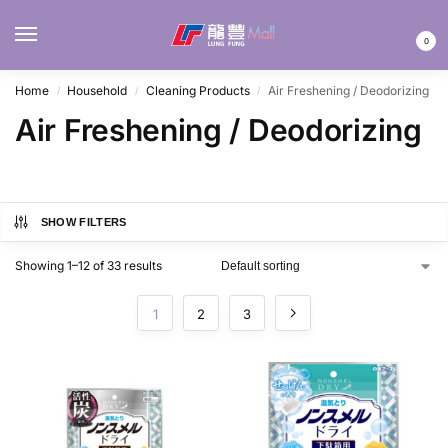
MENU
0
Home
Household
Cleaning Products
Air Freshening / Deodorizing
/
/
/
Air Freshening / Deodorizing
SHOW FILTERS
Showing 1–12 of 33 results
1
2
3