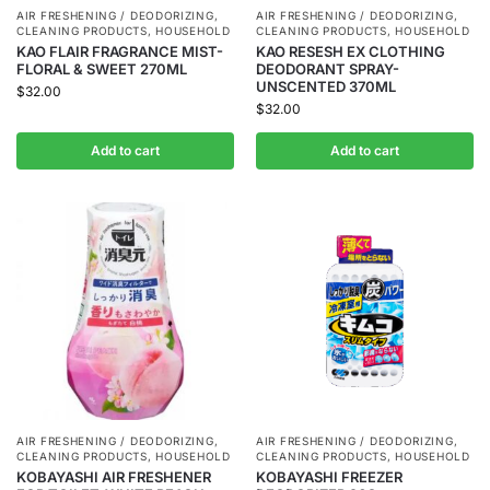
AIR FRESHENING / DEODORIZING
,
AIR FRESHENING / DEODORIZING
,
CLEANING PRODUCTS
,
HOUSEHOLD
CLEANING PRODUCTS
,
HOUSEHOLD
KAO FLAIR FRAGRANCE MIST-
KAO RESESH EX CLOTHING
FLORAL & SWEET 270ML
DEODORANT SPRAY-
UNSCENTED 370ML
$
32.00
$
32.00
Add to cart
Add to cart
AIR FRESHENING / DEODORIZING
,
AIR FRESHENING / DEODORIZING
,
CLEANING PRODUCTS
,
HOUSEHOLD
CLEANING PRODUCTS
,
HOUSEHOLD
KOBAYASHI AIR FRESHENER
KOBAYASHI FREEZER