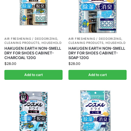
AIR FRESHENING / DEODORIZING
,
AIR FRESHENING / DEODORIZING
,
CLEANING PRODUCTS
,
HOUSEHOLD
CLEANING PRODUCTS
,
HOUSEHOLD
HAKUGEN EARTH NON-SMELL
HAKUGEN EARTH NON-SMELL
DRY FOR SHOES CABINET-
DRY FOR SHOES CABINET-
CHARCOAL 120G
SOAP 120G
$
28.00
$
28.00
Add to cart
Add to cart