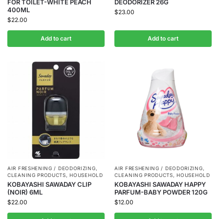
FOR TOILET-WHITE PEACH
DEODORIZER 26G
400ML
$
23.00
$
22.00
Add to cart
Add to cart
AIR FRESHENING / DEODORIZING
,
AIR FRESHENING / DEODORIZING
,
CLEANING PRODUCTS
,
HOUSEHOLD
CLEANING PRODUCTS
,
HOUSEHOLD
KOBAYASHI SAWADAY CLIP
KOBAYASHI SAWADAY HAPPY
(NOIR) 6ML
PARFUM-BABY POWDER 120G
$
22.00
$
12.00