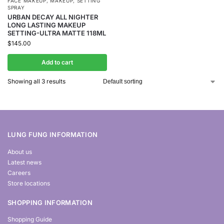
FACE MAKEUP
,
MAKEUP
,
SETTING
SPRAY
URBAN DECAY ALL NIGHTER
LONG LASTING MAKEUP
SETTING-ULTRA MATTE 118ML
$
145.00
Add to cart
Showing all 3 results
LUNG FUNG INFORMATION
About us
Latest news
Careers
Store locations
SHOPPING INFORMATION
Shopping Guide