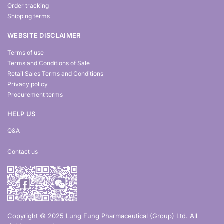
Order tracking
Shipping terms
WEBSITE DISCLAIMER
Terms of use
Terms and Conditions of Sale
Retail Sales Terms and Conditions
Privacy policy
Procurement terms
HELP US
Q&A
Contact us
Copyright © 2025 Lung Fung Pharmaceutical (Group) Ltd. All