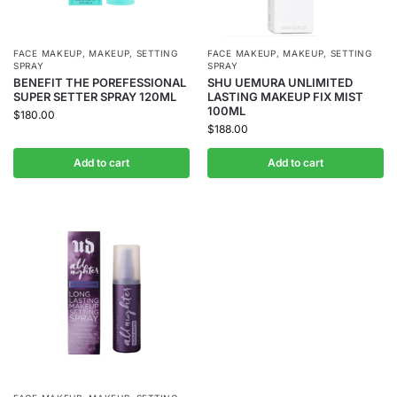
FACE MAKEUP
,
MAKEUP
,
SETTING
FACE MAKEUP
,
MAKEUP
,
SETTING
SPRAY
SPRAY
BENEFIT THE POREFESSIONAL
SHU UEMURA UNLIMITED
SUPER SETTER SPRAY 120ML
LASTING MAKEUP FIX MIST
100ML
$
180.00
$
188.00
Add to cart
Add to cart