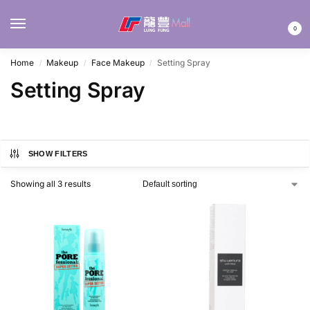
MENU
0
Home
Makeup
Face Makeup
Setting Spray
/
/
/
Setting Spray
SHOW FILTERS
Showing all 3 results