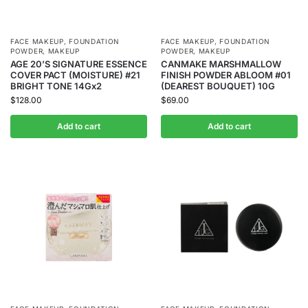
FACE MAKEUP
,
FOUNDATION
FACE MAKEUP
,
FOUNDATION
POWDER
,
MAKEUP
POWDER
,
MAKEUP
AGE 20’S SIGNATURE ESSENCE
CANMAKE MARSHMALLOW
COVER PACT (MOISTURE) #21
FINISH POWDER ABLOOM #01
BRIGHT TONE 14Gx2
(DEAREST BOUQUET) 10G
$
128.00
$
69.00
Add to cart
Add to cart