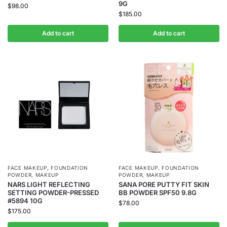
9G
$
98.00
$
185.00
Add to cart
Add to cart
FACE MAKEUP
,
FOUNDATION
FACE MAKEUP
,
FOUNDATION
POWDER
,
MAKEUP
POWDER
,
MAKEUP
NARS LIGHT REFLECTING
SANA PORE PUTTY FIT SKIN
SETTING POWDER-PRESSED
BB POWDER SPF50 9.8G
#5894 10G
$
78.00
$
175.00