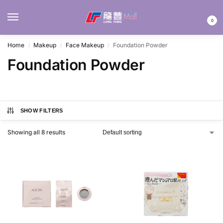
MENU
0
Home
Makeup
Face Makeup
Foundation Powder
/
/
/
Foundation Powder
SHOW FILTERS
Showing all 8 results