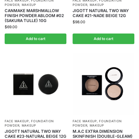
FACE MAKEUP
,
FOUNDATION
FACE MAKEUP
,
FOUNDATION
POWDER
,
MAKEUP
POWDER
,
MAKEUP
CANMAKE MARSHMALLOW
JIGOTT NATURAL TWO WAY
FINISH POWDER ABLOOM #02
CAKE #21-NADE BEIGE 12G
(SAKURA TULLE) 10G
$
98.00
$
69.00
Add to cart
Add to cart
FACE MAKEUP
,
FOUNDATION
FACE MAKEUP
,
FOUNDATION
POWDER
,
MAKEUP
POWDER
,
MAKEUP
JIGOTT NATURAL TWO WAY
M.A.C EXTRA DIMENSION
CAKE #23-NATURAL BEIGE 12G
SKINFINISH (DOUBLE-GLEAM)