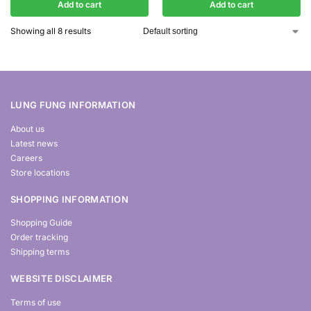
Add to cart
Add to cart
Showing all 8 results
LUNG FUNG INFORMATION
About us
Latest news
Careers
Store locations
SHOPPING INFORMATION
Shopping Guide
Order tracking
Shipping terms
WEBSITE DISCLAIMER
Terms of use