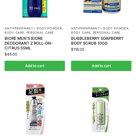
ANTIPERSPIRANT / BODY POWDER
,
ANTIPERSPIRANT / BODY POWDER
,
BODY CARE
,
PERSONAL CARE
BODY CARE
,
PERSONAL CARE
BIORE MEN’S BIORE
BUBBLEBERRY SOAPBERRY
DEODORANT Z ROLL-ON-
BODY SCRUB 100G
CITRUS 55ML
$
118.00
$
45.00
Add to cart
Add to cart