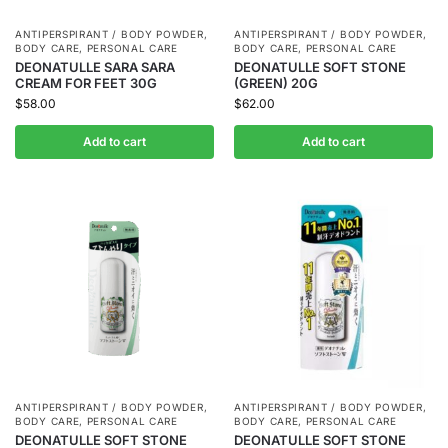
ANTIPERSPIRANT / BODY POWDER
,
ANTIPERSPIRANT / BODY POWDER
,
BODY CARE
,
PERSONAL CARE
BODY CARE
,
PERSONAL CARE
DEONATULLE SARA SARA
DEONATULLE SOFT STONE
CREAM FOR FEET 30G
(GREEN) 20G
$
58.00
$
62.00
Add to cart
Add to cart
ANTIPERSPIRANT / BODY POWDER
,
ANTIPERSPIRANT / BODY POWDER
,
BODY CARE
,
PERSONAL CARE
BODY CARE
,
PERSONAL CARE
DEONATULLE SOFT STONE
DEONATULLE SOFT STONE