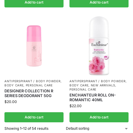
Add to cart
Add to cart
ANTIPERSPIRANT / BODY POWDER
,
ANTIPERSPIRANT / BODY POWDER
,
BODY CARE
,
PERSONAL CARE
BODY CARE
,
NEW ARRIVALS
,
PERSONAL CARE
DESIGNER COLLECTION R
ENCHANTEUR ROLL ON-
SERIES DEODORANT 50G
ROMANTIC 40ML
$
20.00
$
22.00
Add to cart
Add to cart
Showing 1–12 of 54 results