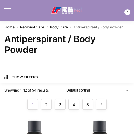
MENU
0
Home
Personal Care
Body Care
Antiperspirant / Body Powder
/
/
/
Antiperspirant / Body
Powder
SHOW FILTERS
Showing 1–12 of 54 results
1
2
3
4
5