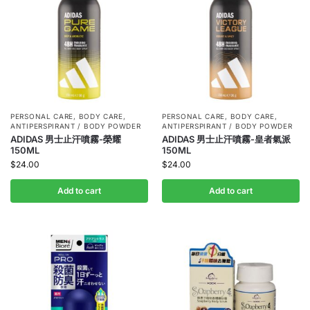
PERSONAL CARE
,
BODY CARE
,
PERSONAL CARE
,
BODY CARE
,
ANTIPERSPIRANT / BODY POWDER
ANTIPERSPIRANT / BODY POWDER
ADIDAS 男士止汗噴霧-榮耀
ADIDAS 男士止汗噴霧-皇者氣派
150ML
150ML
$
24.00
$
24.00
Add to cart
Add to cart