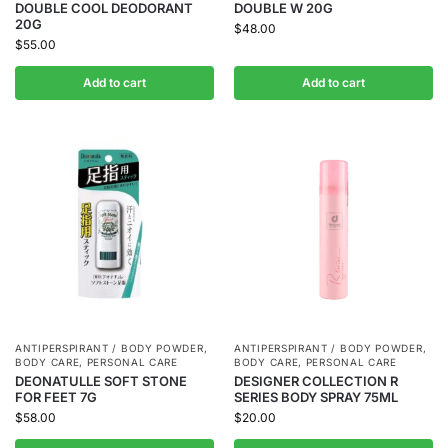
DOUBLE COOL DEODORANT
DOUBLE W 20G
20G
$
48.00
$
55.00
Add to cart
Add to cart
ANTIPERSPIRANT / BODY POWDER
,
ANTIPERSPIRANT / BODY POWDER
,
BODY CARE
,
PERSONAL CARE
BODY CARE
,
PERSONAL CARE
DEONATULLE SOFT STONE
DESIGNER COLLECTION R
FOR FEET 7G
SERIES BODY SPRAY 75ML
$
58.00
$
20.00