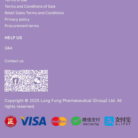
Terms and Conditions of Sale
Retail Sales Terms and Conditions
Privacy policy
Procurement terms
HELP US
Q&A
Contact us
Copyright © 2025 Lung Fung Pharmaceutical (Group) Ltd. All
rights reserved.