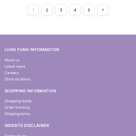
1
2
3
4
5
LUNG FUNG INFORMATION
About us
Latest news
Careers
Store locations
SHOPPING INFORMATION
Shopping Guide
Order tracking
Shipping terms
WEBSITE DISCLAIMER
Terms of use