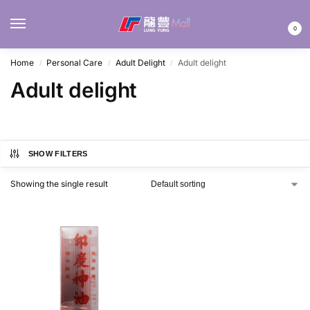
MENU
0
Home
Personal Care
Adult Delight
Adult delight
/
/
/
Adult delight
SHOW FILTERS
Showing the single result