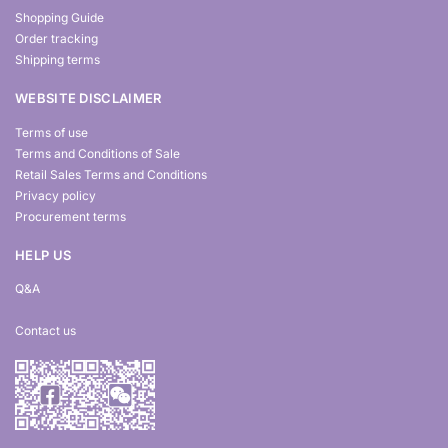
Shopping Guide
Order tracking
Shipping terms
WEBSITE DISCLAIMER
Terms of use
Terms and Conditions of Sale
Retail Sales Terms and Conditions
Privacy policy
Procurement terms
HELP US
Q&A
Contact us