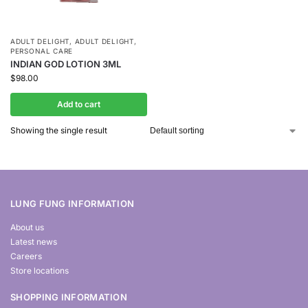
ADULT DELIGHT
,
ADULT DELIGHT
,
PERSONAL CARE
INDIAN GOD LOTION 3ML
$
98.00
Add to cart
Showing the single result
LUNG FUNG INFORMATION
About us
Latest news
Careers
Store locations
SHOPPING INFORMATION