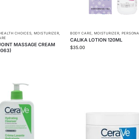
HEALTH CHOICES
,
MOISTURIZER
,
BODY CARE
,
MOISTURIZER
,
PERSONA
ARE
CALIKA LOTION 120ML
JOINT MASSAGE CREAM
$
35.00
1063)