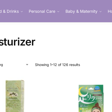
d & Drinks
Personal Care
Baby & Maternity
H
Member Login
sturizer
Showing 1–12 of 126 results