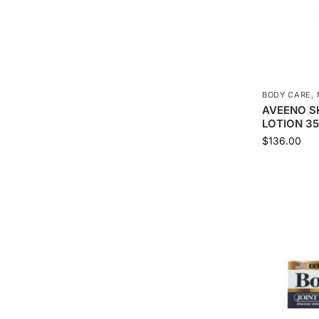
BODY CARE
,
AVEENO SK
LOTION 3
$
136.00