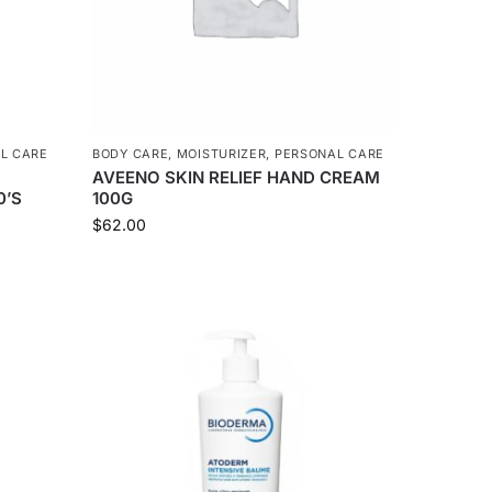
L CARE
BODY CARE
,
MOISTURIZER
,
PERSONAL CARE
AVEENO SKIN RELIEF HAND CREAM
0’S
100G
$
62.00