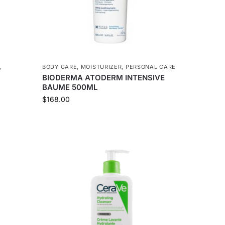
,
BODY CARE
,
MOISTURIZER
,
PERSONAL CARE
BIODERMA ATODERM INTENSIVE
BAUME 500ML
$
168.00