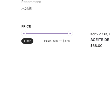
Recommend
未分類
PRICE
BODY CARE
,
ACEITE DE
Price:
$10
—
$460
Filter
$
68.00