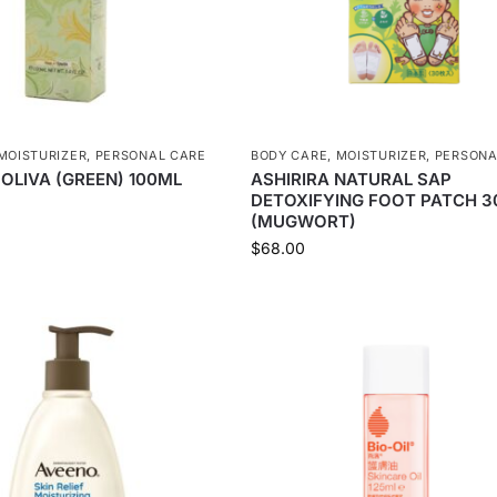
MOISTURIZER
,
PERSONAL CARE
BODY CARE
,
MOISTURIZER
,
PERSONA
 OLIVA (GREEN) 100ML
ASHIRIRA NATURAL SAP
DETOXIFYING FOOT PATCH 3
(MUGWORT)
$
68.00