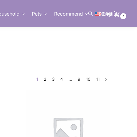
ousehold
Pets
Recommend
$
0.00
English
0
Search
1
2
3
4
…
9
10
11