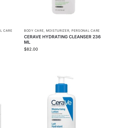
L CARE
BODY CARE
,
MOISTURIZER
,
PERSONAL CARE
CERAVE HYDRATING CLEANSER 236
ML
$
82.00