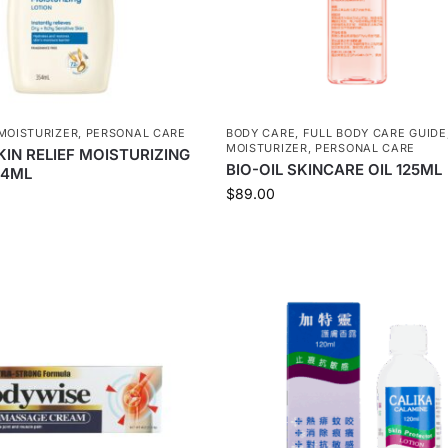
MOISTURIZER
,
PERSONAL CARE
BODY CARE
,
FULL BODY CARE GUIDE
MOISTURIZER
,
PERSONAL CARE
IN RELIEF MOISTURIZING
BIO-OIL SKINCARE OIL 125ML
54ML
$
89.00