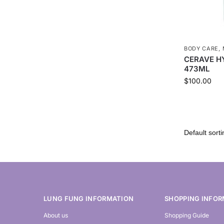
BODY CARE
,
CERAVE H
473ML
$
100.00
LUNG FUNG INFORMATION
SHOPPING INFOR
About us
Shopping Guide