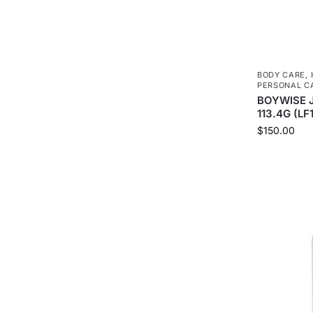
BODY CARE
,
PERSONAL C
BOYWISE 
113.4G (LF
$
150.00