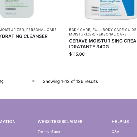
MOISTURIZER
,
PERSONAL CARE
BODY CARE
,
FULL BODY CARE GUIDE
MOISTURIZER
,
PERSONAL CARE
YDRATING CLEANSER
CERAVE MOISTURISING CRE
IDRATANTE 340G
$
115.00
Showing 1–12 of 126 results
MATION
WEBSITE DISCLAIMER
HELP US
Terms of use
Q&A