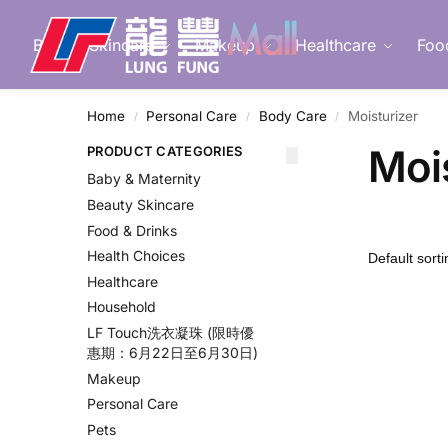
Search
Beauty Skincare
Makeup
Healthcare
Foo
Home
Personal Care
Body Care
Moisturizer
/
/
/
Moi
PRODUCT CATEGORIES
Baby & Maternity
Beauty Skincare
Food & Drinks
Health Choices
Healthcare
Household
LF Touch洗衣凝珠 (限時優
惠期：6月22日至6月30日)
Makeup
Personal Care
Pets