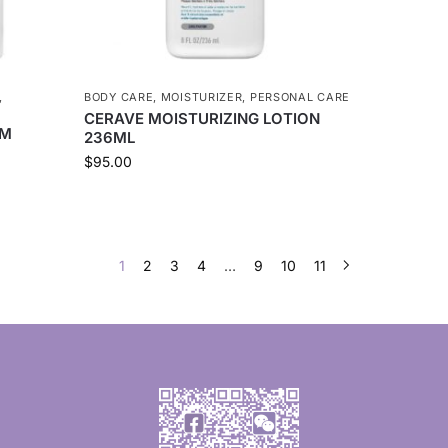
,
BODY CARE
,
MOISTURIZER
,
PERSONAL CARE
CERAVE MOISTURIZING LOTION
AM
236ML
$
95.00
1
2
3
4
…
9
10
11