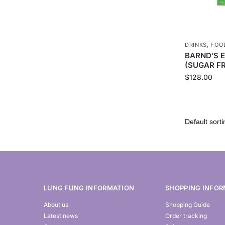
DRINKS
,
FOO
BARND’S 
(SUGAR FR
$
128.00
LUNG FUNG INFORMATION
SHOPPING INFOR
About us
Shopping Guide
Latest news
Order tracking