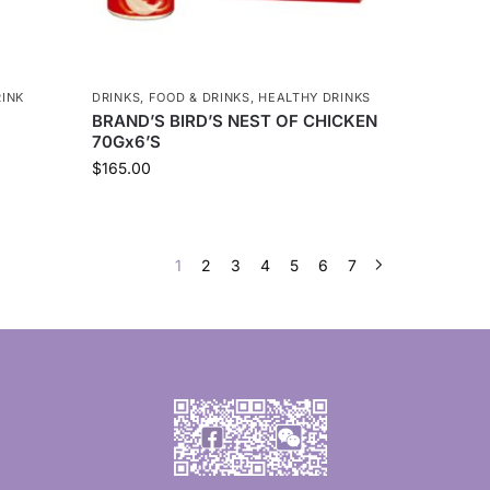
RINK
DRINKS
,
FOOD & DRINKS
,
HEALTHY DRINKS
BRAND’S BIRD’S NEST OF CHICKEN
70Gx6’S
$
165.00
1
2
3
4
5
6
7