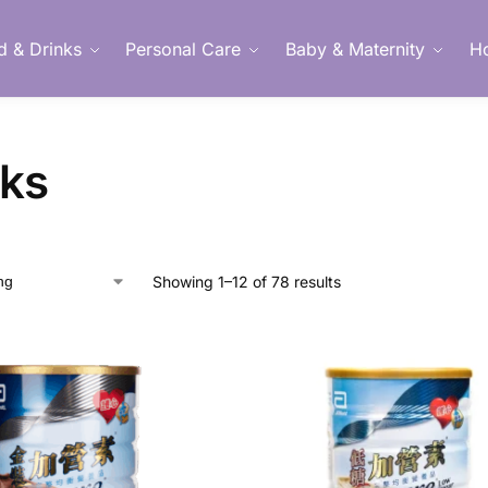
d & Drinks
Personal Care
Baby & Maternity
H
Member Login
nks
Showing 1–12 of 78 results