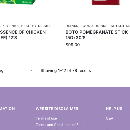
D & DRINKS
,
HEALTHY DRINKS
DRINKS
,
FOOD & DRINKS
,
INSTANT D
ESSENCE OF CHICKEN
BOTO POMEGRANATE STICK
EE) 12’S
15Gx30’S
$
99.00
Showing 1–12 of 78 results
MATION
WEBSITE DISCLAIMER
HELP US
Terms of use
Q&A
Terms and Conditions of Sale