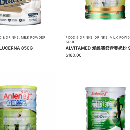
D & DRINKS
,
MILK POWDER
FOOD & DRINKS
,
DRINKS
,
MILK POWD
ADULT
LUCERNA 850G
ALVITAMED 愛維關節營養奶粉 
$
180.00