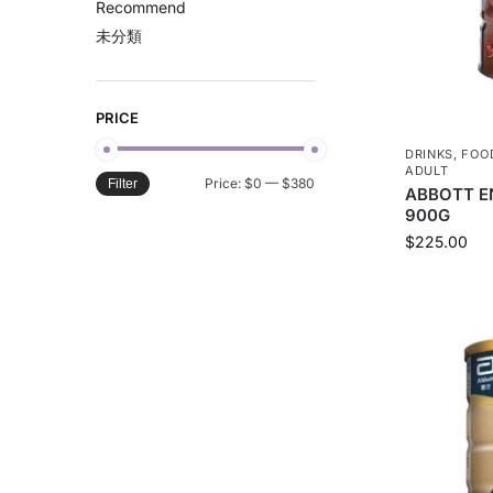
Recommend
未分類
PRICE
DRINKS
,
FOO
ADULT
Price:
$0
—
$380
Filter
ABBOTT E
900G
$
225.00