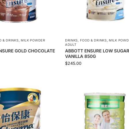
D & DRINKS
,
MILK POWDER
DRINKS
,
FOOD & DRINKS
,
MILK POWD
ADULT
NSURE GOLD CHOCOLATE
ABBOTT ENSURE LOW SUGA
VANILLA 850G
$
245.00