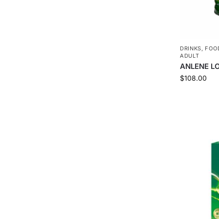
DRINKS
,
FOO
ADULT
ANLENE L
$
108.00