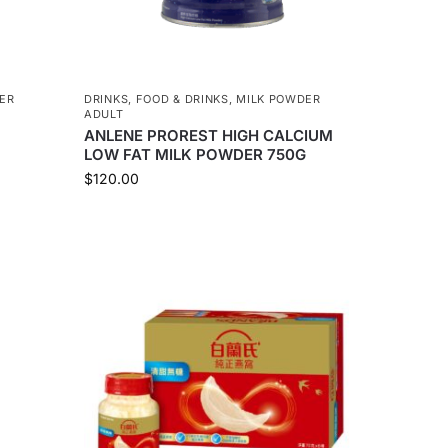
ER
DRINKS
,
FOOD & DRINKS
,
MILK POWDER
ADULT
ANLENE PROREST HIGH CALCIUM
LOW FAT MILK POWDER 750G
$
120.00