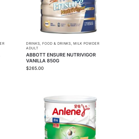
ER
DRINKS
,
FOOD & DRINKS
,
MILK POWDER
ADULT
R
ABBOTT ENSURE NUTRIVIGOR
VANILLA 850G
$
265.00