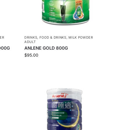
ER
DRINKS
,
FOOD & DRINKS
,
MILK POWDER
ADULT
900G
ANLENE GOLD 800G
$
95.00