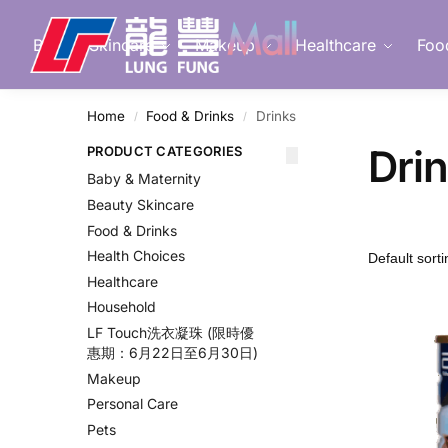
Search
Beauty Skincare
Makeup
Healthcare
Foo
Home
Food & Drinks
Drinks
/
/
Dri
PRODUCT CATEGORIES
Baby & Maternity
Beauty Skincare
Food & Drinks
Health Choices
Healthcare
Household
LF Touch洗衣凝珠 (限時優
惠期：6月22日至6月30日)
Makeup
Personal Care
Pets