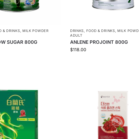
D & DRINKS
,
MILK POWDER
DRINKS
,
FOOD & DRINKS
,
MILK POWD
ADULT
OW SUGAR 800G
ANLENE PROJOINT 800G
$
118.00