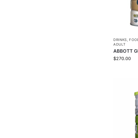
DRINKS
,
FOO
ADULT
ABBOTT G
$
270.00