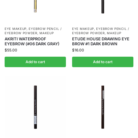
EYE MAKEUP
,
EYEBROW PENCIL /
EYE MAKEUP
,
EYEBROW PENCIL /
EYEBROW POWDER
,
MAKEUP
EYEBROW POWDER
,
MAKEUP
AKRITI WATERPROOF
ETUDE HOUSE DRAWING EYE
EYEBROW (#06 DARK GRAY)
BROW #1 DARK BROWN
$
55.00
$
16.00
Add to cart
Add to cart