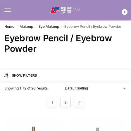
MENU
0
Home
Makeup
Eye Makeup
Eyebrow Pencil / Eyebrow Powder
/
/
/
Eyebrow Pencil / Eyebrow
Powder
SHOW FILTERS
Showing 1–12 of 20 results
1
2