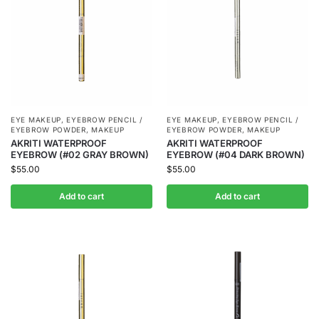
EYE MAKEUP
,
EYEBROW PENCIL /
EYE MAKEUP
,
EYEBROW PENCIL /
EYEBROW POWDER
,
MAKEUP
EYEBROW POWDER
,
MAKEUP
AKRITI WATERPROOF
AKRITI WATERPROOF
EYEBROW (#02 GRAY BROWN)
EYEBROW (#04 DARK BROWN)
$
55.00
$
55.00
Add to cart
Add to cart