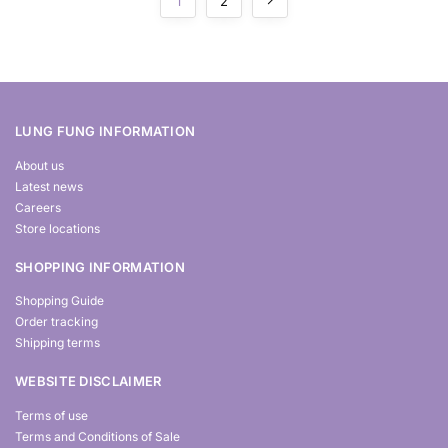
1
2
LUNG FUNG INFORMATION
About us
Latest news
Careers
Store locations
SHOPPING INFORMATION
Shopping Guide
Order tracking
Shipping terms
WEBSITE DISCLAIMER
Terms of use
Terms and Conditions of Sale