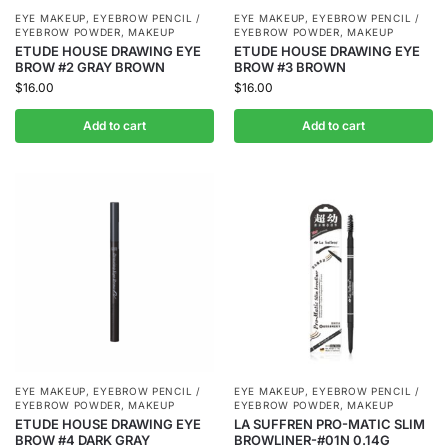
EYE MAKEUP
,
EYEBROW PENCIL /
EYE MAKEUP
,
EYEBROW PENCIL /
EYEBROW POWDER
,
MAKEUP
EYEBROW POWDER
,
MAKEUP
ETUDE HOUSE DRAWING EYE
ETUDE HOUSE DRAWING EYE
BROW #2 GRAY BROWN
BROW #3 BROWN
$
16.00
$
16.00
Add to cart
Add to cart
EYE MAKEUP
,
EYEBROW PENCIL /
EYE MAKEUP
,
EYEBROW PENCIL /
EYEBROW POWDER
,
MAKEUP
EYEBROW POWDER
,
MAKEUP
ETUDE HOUSE DRAWING EYE
LA SUFFREN PRO-MATIC SLIM
BROW #4 DARK GRAY
BROWLINER-#01N 0.14G