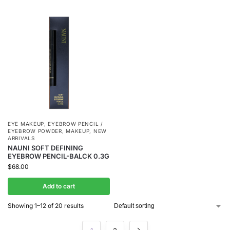
EYE MAKEUP
,
EYEBROW PENCIL /
EYEBROW POWDER
,
MAKEUP
,
NEW
ARRIVALS
NAUNI SOFT DEFINING
EYEBROW PENCIL-BALCK 0.3G
$
68.00
Add to cart
Showing 1–12 of 20 results