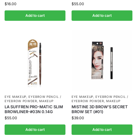
$
16.00
$
55.00
Add to cart
Add to cart
EYE MAKEUP
,
EYEBROW PENCIL /
EYE MAKEUP
,
EYEBROW PENCIL /
EYEBROW POWDER
,
MAKEUP
EYEBROW POWDER
,
MAKEUP
LA SUFFREN PRO-MATIC SLIM
MISTINE 3D BROW’S SECRET
BROWLINER-#03N 0.14G
BROW SET (#01)
$
55.00
$
39.00
Add to cart
Add to cart