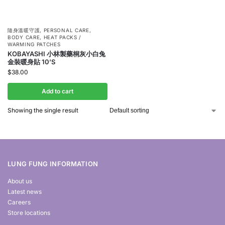
隨身溫暖守護
,
PERSONAL CARE
,
BODY CARE
,
HEAT PACKS /
WARMING PATCHES
KOBAYASHI 小林製藥桐灰小白兔
金裝暖身貼 10’S
$
38.00
Add to cart
Showing the single result
LUNG FUNG INFORMATION
About us
Latest news
Careers
Store locations