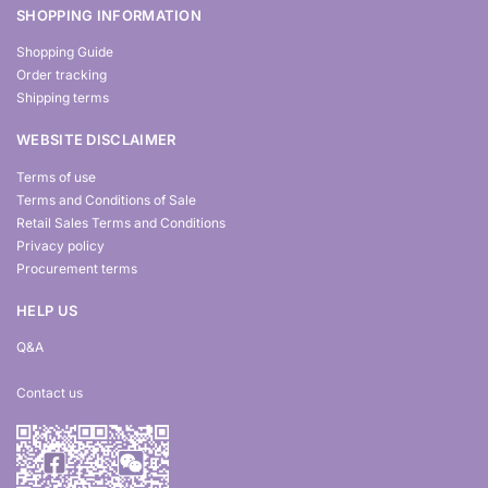
SHOPPING INFORMATION
Shopping Guide
Order tracking
Shipping terms
WEBSITE DISCLAIMER
Terms of use
Terms and Conditions of Sale
Retail Sales Terms and Conditions
Privacy policy
Procurement terms
HELP US
Q&A
Contact us