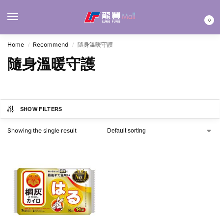
MENU
0
Home
Recommend
隨身溫暖守護
/
/
隨身溫暖守護
SHOW FILTERS
Showing the single result