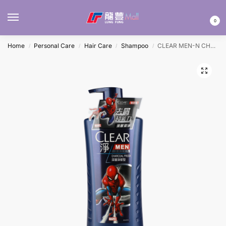
MENU
0
Home
Personal Care
Hair Care
Shampoo
CLEAR MEN-N CHARCOAL FRESH SHAMPOO 750ML
/
/
/
/