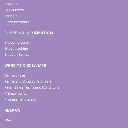
About us
Latest news
Careers
Store locations
SHOPPING INFORMATION
Shopping Guide
Order tracking
Shipping terms
WEBSITE DISCLAIMER
Terms of use
Terms and Conditions of Sale
Retail Sales Terms and Conditions
Privacy policy
Procurement terms
HELP US
Q&A