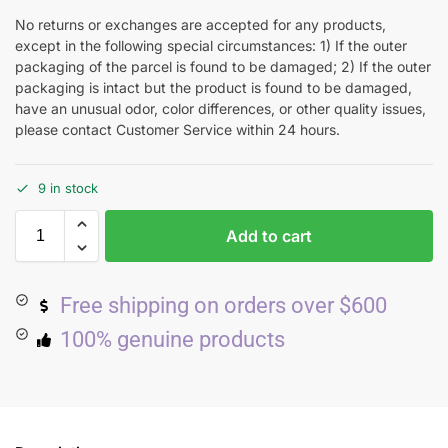
No returns or exchanges are accepted for any products,
except in the following special circumstances: 1) If the outer
packaging of the parcel is found to be damaged; 2) If the outer
packaging is intact but the product is found to be damaged,
have an unusual odor, color differences, or other quality issues,
please contact Customer Service within 24 hours.
9 in stock
Add to cart
Free shipping on orders over $600
100% genuine products