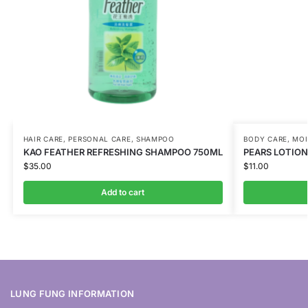
HAIR CARE
,
PERSONAL CARE
,
SHAMPOO
BODY CARE
,
MOI
KAO FEATHER REFRESHING SHAMPOO 750ML
PEARS LOTION
$
35.00
$
11.00
Add to cart
LUNG FUNG INFORMATION