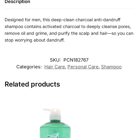
Description
Designed for men, this deep-clean charcoal anti-dandruff
shampoo contains activated charcoal to deeply cleanse pores,
remove oil and grime, and purify the scalp and hair—so you can
stop worrying about dandruff.
SKU:
PCN182767
Categories:
Hair Care
,
Personal Care
,
Shampoo
Related products