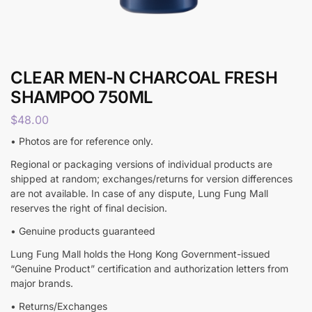
CLEAR MEN-N CHARCOAL FRESH
SHAMPOO 750ML
$
48.00
• Photos are for reference only.
Regional or packaging versions of individual products are
shipped at random; exchanges/returns for version differences
are not available. In case of any dispute, Lung Fung Mall
reserves the right of final decision.
• Genuine products guaranteed
Lung Fung Mall holds the Hong Kong Government-issued
“Genuine Product” certification and authorization letters from
major brands.
• Returns/Exchanges