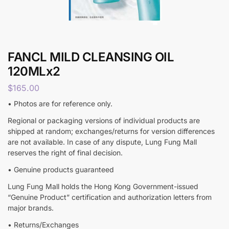
FANCL MILD CLEANSING OIL
120MLx2
$
165.00
• Photos are for reference only.
Regional or packaging versions of individual products are
shipped at random; exchanges/returns for version differences
are not available. In case of any dispute, Lung Fung Mall
reserves the right of final decision.
• Genuine products guaranteed
Lung Fung Mall holds the Hong Kong Government-issued
“Genuine Product” certification and authorization letters from
major brands.
• Returns/Exchanges