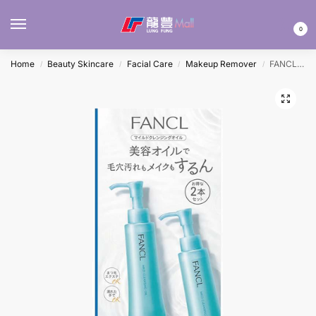
MENU
0
Home
Beauty Skincare
Facial Care
Makeup Remover
FANCL MILD CLEANSING OIL 120MLx2
/
/
/
/