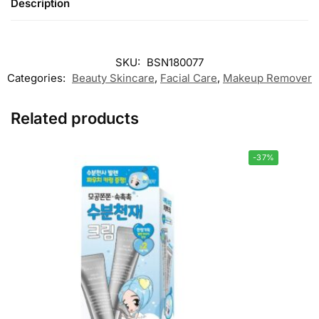
Description
SKU:
BSN180077
Categories:
Beauty Skincare
,
Facial Care
,
Makeup Remover
Related products
-37%