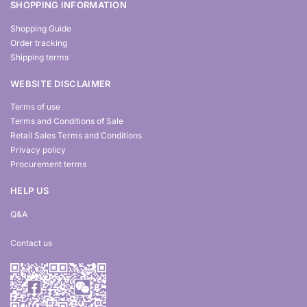
SHOPPING INFORMATION
Shopping Guide
Order tracking
Shipping terms
WEBSITE DISCLAIMER
Terms of use
Terms and Conditions of Sale
Retail Sales Terms and Conditions
Privacy policy
Procurement terms
HELP US
Q&A
Contact us