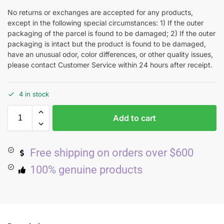
No returns or exchanges are accepted for any products,
except in the following special circumstances: 1) If the outer
packaging of the parcel is found to be damaged; 2) If the outer
packaging is intact but the product is found to be damaged,
have an unusual odor, color differences, or other quality issues,
please contact Customer Service within 24 hours after receipt.
4 in stock
Add to cart
Free shipping on orders over $600
100% genuine products