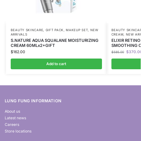
BEAUTY SKINCARE
,
GIFT PACK
,
MAKEUP SET
,
NEW
BEAUTY SKINCA
ARRIVALS
CREAM
,
NEW ARR
S.NATURE AQUA SQUALANE MOISTURIZING
ELIXIR RETIN
CREAM 60MLx2+GIFT
SMOOTHING C
$
162.00
$
370.0
$
585.00
Add to cart
LUNG FUNG INFORMATION
About us
Latest news
Careers
Store locations