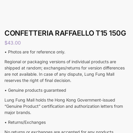
CONFETTERIA RAFFAELLO T15 150G
$
43.00
• Photos are for reference only.
Regional or packaging versions of individual products are
shipped at random; exchanges/returns for version differences
are not available. In case of any dispute, Lung Fung Mall
reserves the right of final decision.
• Genuine products guaranteed
Lung Fung Mall holds the Hong Kong Government-issued
“Genuine Product” certification and authorization letters from
major brands.
• Returns/Exchanges
No returns or exchanges are accepted for any products,