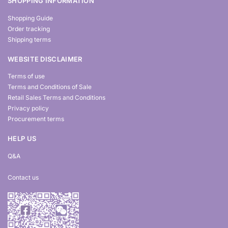
SHOPPING INFORMATION
Shopping Guide
Order tracking
Shipping terms
WEBSITE DISCLAIMER
Terms of use
Terms and Conditions of Sale
Retail Sales Terms and Conditions
Privacy policy
Procurement terms
HELP US
Q&A
Contact us