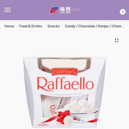
MENU
0
Home
Food & Drinks
Snacks
Candy / Chocolate / Konjac / Chewing Gum
/
/
/