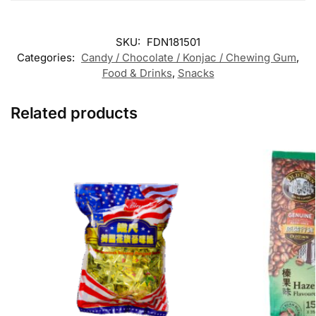
SKU:
FDN181501
Categories:
Candy / Chocolate / Konjac / Chewing Gum
,
Food & Drinks
,
Snacks
Related products