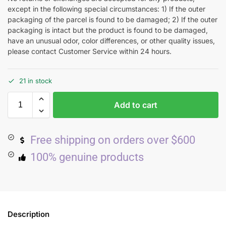
except in the following special circumstances: 1) If the outer
packaging of the parcel is found to be damaged; 2) If the outer
packaging is intact but the product is found to be damaged,
have an unusual odor, color differences, or other quality issues,
please contact Customer Service within 24 hours.
21 in stock
Add to cart
Free shipping on orders over $600
100% genuine products
Description