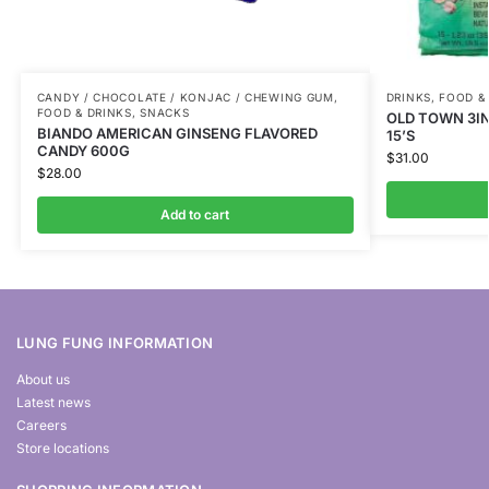
CANDY / CHOCOLATE / KONJAC / CHEWING GUM
,
DRINKS
,
FOOD &
FOOD & DRINKS
,
SNACKS
OLD TOWN 3IN
BIANDO AMERICAN GINSENG FLAVORED
15’S
CANDY 600G
$
31.00
$
28.00
Add to cart
LUNG FUNG INFORMATION
About us
Latest news
Careers
Store locations